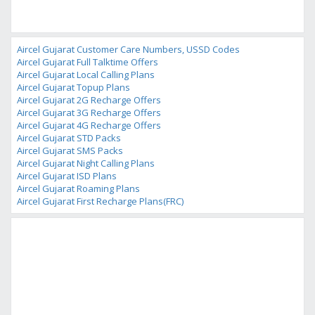
Aircel Gujarat Customer Care Numbers, USSD Codes
Aircel Gujarat Full Talktime Offers
Aircel Gujarat Local Calling Plans
Aircel Gujarat Topup Plans
Aircel Gujarat 2G Recharge Offers
Aircel Gujarat 3G Recharge Offers
Aircel Gujarat 4G Recharge Offers
Aircel Gujarat STD Packs
Aircel Gujarat SMS Packs
Aircel Gujarat Night Calling Plans
Aircel Gujarat ISD Plans
Aircel Gujarat Roaming Plans
Aircel Gujarat First Recharge Plans(FRC)