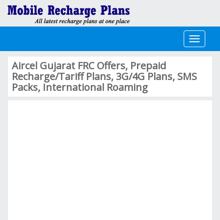
Toggle
navigati
Aircel Gujarat FRC Offers, Prepaid
Recharge/Tariff Plans, 3G/4G Plans, SMS
Packs, International Roaming