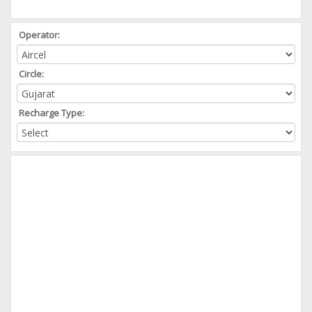
Operator:
Circle:
Recharge Type: