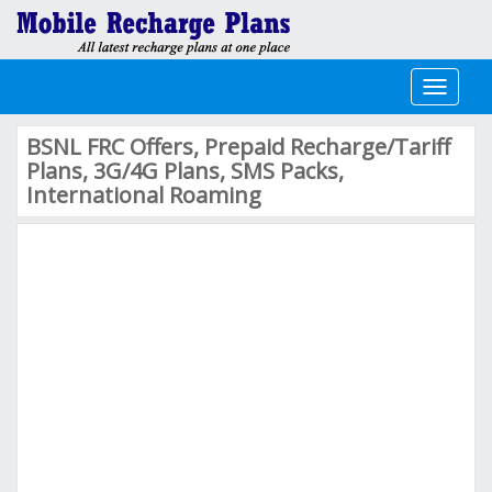
Toggle
navigati
BSNL FRC Offers, Prepaid Recharge/Tariff
Plans, 3G/4G Plans, SMS Packs,
International Roaming