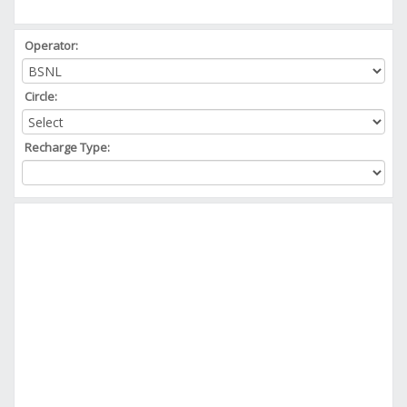
Operator:
Circle:
Recharge Type: