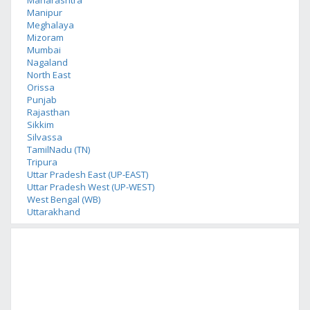
Maharashtra
Manipur
Meghalaya
Mizoram
Mumbai
Nagaland
North East
Orissa
Punjab
Rajasthan
Sikkim
Silvassa
TamilNadu (TN)
Tripura
Uttar Pradesh East (UP-EAST)
Uttar Pradesh West (UP-WEST)
West Bengal (WB)
Uttarakhand