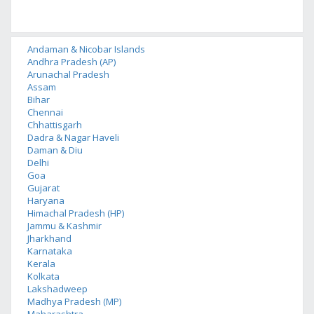
Andaman & Nicobar Islands
Andhra Pradesh (AP)
Arunachal Pradesh
Assam
Bihar
Chennai
Chhattisgarh
Dadra & Nagar Haveli
Daman & Diu
Delhi
Goa
Gujarat
Haryana
Himachal Pradesh (HP)
Jammu & Kashmir
Jharkhand
Karnataka
Kerala
Kolkata
Lakshadweep
Madhya Pradesh (MP)