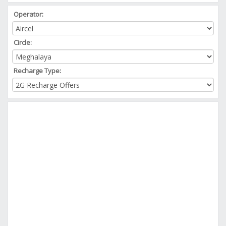
Operator:
Circle:
Recharge Type: