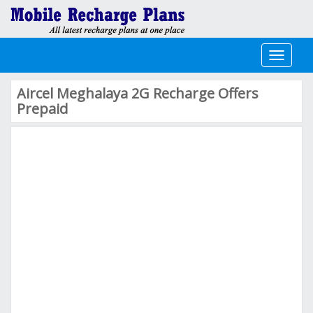
Toggle
navigati
Aircel Meghalaya 2G Recharge Offers
Prepaid