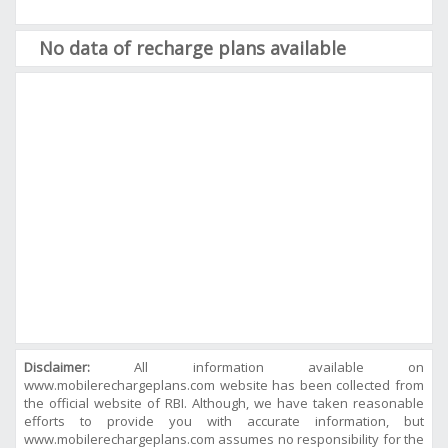
No data of recharge plans available
Disclaimer:
All information available on
www.mobilerechargeplans.com website has been collected from
the official website of RBI. Although, we have taken reasonable
efforts to provide you with accurate information, but
www.mobilerechargeplans.com assumes no responsibility for the