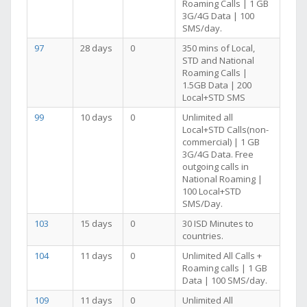
Roaming Calls | 1 GB
3G/4G Data | 100
SMS/day.
97
28 days
0
350 mins of Local,
STD and National
Roaming Calls |
1.5GB Data | 200
Local+STD SMS
99
10 days
0
Unlimited all
Local+STD Calls(non-
commercial) | 1 GB
3G/4G Data. Free
outgoing calls in
National Roaming |
100 Local+STD
SMS/Day.
103
15 days
0
30 ISD Minutes to
countries.
104
11 days
0
Unlimited All Calls +
Roaming calls | 1 GB
Data | 100 SMS/day.
109
11 days
0
Unlimited All