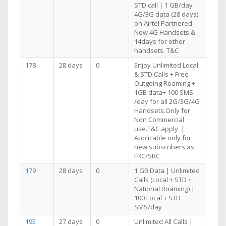
STD call | 1 GB/day
4G/3G data (28 days)
on Airtel Partnered
New 4G Handsets &
14days for other
handsets. T&C
178
28 days
0
Enjoy Unlimited Local
& STD Calls + Free
Outgoing Roaming +
1GB data+ 100 SMS
/day for all 2G/3G/4G
Handsets.Only for
Non Commercial
use.T&C apply. |
Applicable only for
new subscribers as
FRC/SRC
179
28 days
0
1 GB Data | Unlimited
Calls (Local + STD +
National Roaming) |
100 Local + STD
SMS/day
195
27 days
0
Unlimited All Calls |