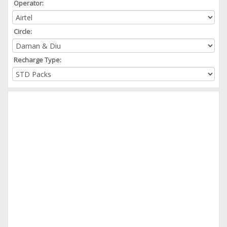
Operator:
Circle:
Recharge Type: