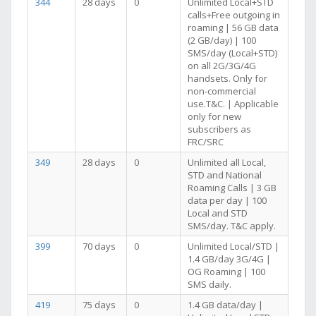
344
28 days
0
Unlimited Local+STD
calls+Free outgoing in
roaming | 56 GB data
(2 GB/day) | 100
SMS/day (Local+STD)
on all 2G/3G/4G
handsets. Only for
non-commercial
use.T&C. | Applicable
only for new
subscribers as
FRC/SRC
349
28 days
0
Unlimited all Local,
STD and National
Roaming Calls | 3 GB
data per day | 100
Local and STD
SMS/day. T&C apply.
399
70 days
0
Unlimited Local/STD |
1.4 GB/day 3G/4G |
OG Roaming | 100
SMS daily.
419
75 days
0
1.4 GB data/day |