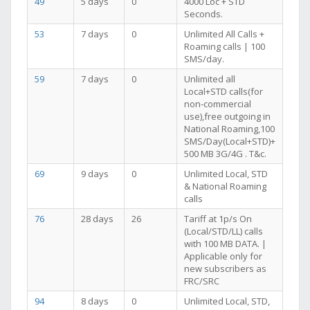
49
5 days
0
4000 Loc + STD
Seconds.
53
7 days
0
Unlimited All Calls +
Roaming calls | 100
SMS/day.
59
7 days
0
Unlimited all
Local+STD calls(for
non-commercial
use),free outgoing in
National Roaming,100
SMS/Day(Local+STD)+
500 MB 3G/4G . T&c.
69
9 days
0
Unlimited Local, STD
& National Roaming
calls
76
28 days
26
Tariff at 1p/s On
(Local/STD/LL) calls
with 100 MB DATA. |
Applicable only for
new subscribers as
FRC/SRC
94
8 days
0
Unlimited Local, STD,