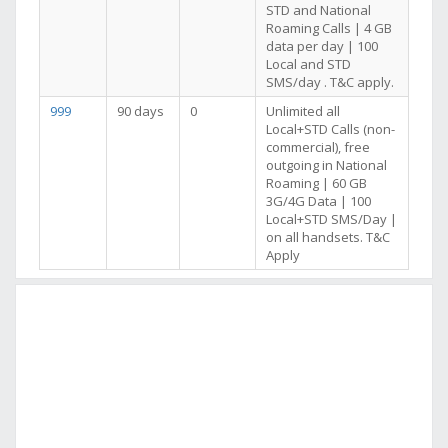
STD and National
Roaming Calls | 4 GB
data per day | 100
Local and STD
SMS/day . T&C apply.
999
90 days
0
Unlimited all
Local+STD Calls (non-
commercial), free
outgoing in National
Roaming | 60 GB
3G/4G Data | 100
Local+STD SMS/Day |
on all handsets. T&C
Apply