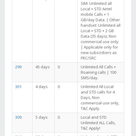
SIM: Unlimited all
Local + STD Airtel
mobile Calls + 1
GB/day Data. | Other
handset: Unlimited all
Local + STD + 2 GB
Data (35 days). Non
commercial use only.
| Applicable only for
new subscribers as
FRC/SRC
299
45 days
0
Unlimited All Calls +
Roaming calls | 100
SMS/day.
301
4 days
0
Unlimited All Local
and STD calls for 4
Days, Non
commercial use only,
T&C Apply.
309
5 days
0
Local and STD
Unlimited ALL Calls,
T&C Apply!