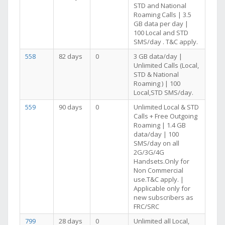
STD and National
Roaming Calls | 3.5
GB data per day |
100 Local and STD
SMS/day . T&C apply.
558
82 days
0
3 GB data/day |
Unlimited Calls (Local,
STD & National
Roaming ) | 100
Local,STD SMS/day.
559
90 days
0
Unlimited Local & STD
Calls + Free Outgoing
Roaming | 1.4 GB
data/day | 100
SMS/day on all
2G/3G/4G
Handsets.Only for
Non Commercial
use.T&C apply. |
Applicable only for
new subscribers as
FRC/SRC
799
28 days
0
Unlimited all Local,