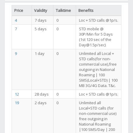
Price
Validity
Talktime
Benefits
4
7 days
0
Loc + STD calls @1p/s.
7
5 days
0
STD mobile @
30P/Min for 5 Days
(1st 120 sec of the
Day@1.5p/sec)
9
1 day
0
Unlimited all Local +
STD calls(for non-
commercial use),free
outgoing in National
Roaming | 100
SMS(Local+STD) | 100
MB 3G/4G Data. T&c.
12
28 days
0
Loc + STD calls @1p/s.
19
2 days
0
Unlimited all
Local+STD calls (for
non-commercial use)
free outgoing in
National Roaming
|100 SMS/Day | 200