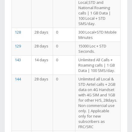
Local,STD and
National Roaming
calls | 1 GB Data |
100 Local + STD
SMS/day.
128
28 days
0
300 Local+STD Mobile
Minutes
129
28 days
0
15000 Loc + STD
Seconds.
143
14 days
0
Unlimited All Calls +
Roaming calls | 1 GB
Data | 100 SMS/day.
144
28 days
0
Unlimited all Local &
STD Airtel calls + 2GB
data on 4G Handset
with 4G SIM and 1GB
for other H/S, 28days.
Non commercial use
only. | Applicable
only for new
subscribers as
FRC/SRC