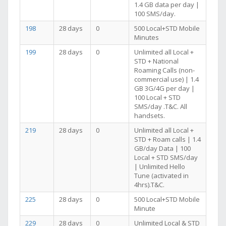
1.4 GB data per day |
100 SMS/day.
198
28 days
0
500 Local+STD Mobile
Minutes
199
28 days
0
Unlimited all Local +
STD + National
Roaming Calls (non-
commercial use) | 1.4
GB 3G/4G per day |
100 Local + STD
SMS/day .T&C. All
handsets.
219
28 days
0
Unlimited all Local +
STD + Roam calls | 1.4
GB/day Data | 100
Local + STD SMS/day
| Unlimited Hello
Tune (activated in
4hrs).T&C.
225
28 days
0
500 Local+STD Mobile
Minute
229
28 days
0
Unlimited Local & STD