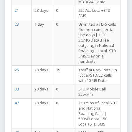
MB 3G/4G data
21
28 days
0
225 ALL Local+STD
SMS
23
1 day
0
Unlimited all L+S calls
(for non-commercial
use only) | 1 GB
3G/4G Data ,Free
outgoing in National
Roaming | Local+STD
SMS/Day on all
handsets.
25
28 days
19
Tariff at Rack Rate On
(Local/STD/LL) calls
with 10 MB Data.
33
28 days
0
STD Mobile Call
25p/Min
47
28 days
0
150 mins of Local,STD
and National
Roaming Calls |
500MB data | 50
Local+STD SMS