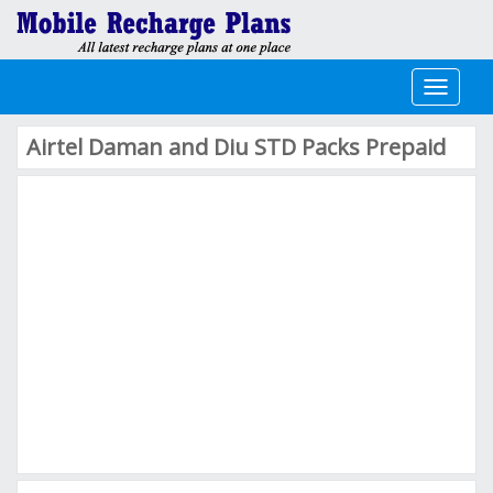
Toggle
navigati
Airtel Daman and Diu STD Packs Prepaid