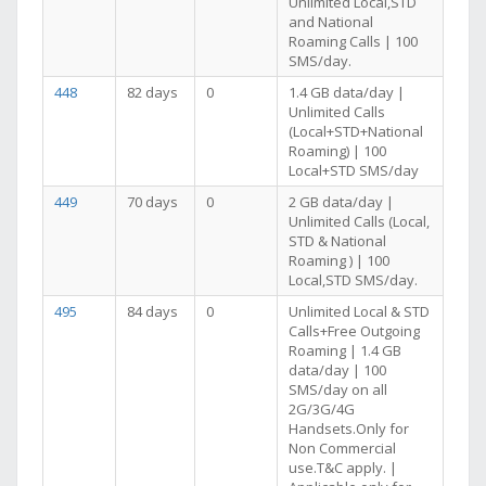
Unlimited Local,STD
and National
Roaming Calls | 100
SMS/day.
448
82 days
0
1.4 GB data/day |
Unlimited Calls
(Local+STD+National
Roaming) | 100
Local+STD SMS/day
449
70 days
0
2 GB data/day |
Unlimited Calls (Local,
STD & National
Roaming ) | 100
Local,STD SMS/day.
495
84 days
0
Unlimited Local & STD
Calls+Free Outgoing
Roaming | 1.4 GB
data/day | 100
SMS/day on all
2G/3G/4G
Handsets.Only for
Non Commercial
use.T&C apply. |