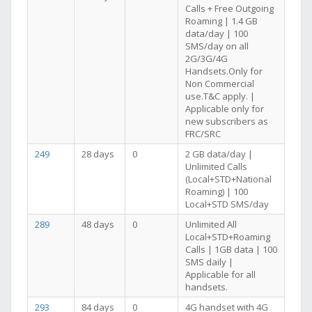
Calls + Free Outgoing
Roaming | 1.4 GB
data/day | 100
SMS/day on all
2G/3G/4G
Handsets.Only for
Non Commercial
use.T&C apply. |
Applicable only for
new subscribers as
FRC/SRC
249
28 days
0
2 GB data/day |
Unlimited Calls
(Local+STD+National
Roaming) | 100
Local+STD SMS/day
289
48 days
0
Unlimited All
Local+STD+Roaming
Calls | 1GB data | 100
SMS daily |
Applicable for all
handsets.
293
84 days
0
4G handset with 4G