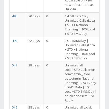
Applicable only for
new subscribers as
FRC/SRC
498
90 days
0
1.4 GB data/day |
Unlimited Calls (Local
+ STD + National
Roaming) | 100 Local
+ STD SMS/day
499
82 days
0
2 GB data/day |
Unlimited Calls (Local
+ STD + National
Roaming) | 100 Local
+ STD SMS/day
547
28 days
0
Unlimited all
Local+STD Calls (non-
commercial), free
outgoing in National
Roaming | 2.5GB/day
3G/4G Data | 100
Local+STD SMS/Day |
on all handsets. T&C
Apply
549
28 days
0
Unlimited all Local,