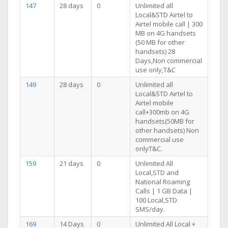
147
28 days
0
Unlimited all
Local&STD Airtel to
Airtel mobile call | 300
MB on 4G handsets
(50 MB for other
handsets) 28
Days,Non commercial
use only,T&C
149
28 days
0
Unlimited all
Local&STD Airtel to
Airtel mobile
call+300mb on 4G
handsets(50MB for
other handsets) Non
commercial use
onlyT&C.
159
21 days
0
Unlimited All
Local,STD and
National Roaming
Calls | 1 GB Data |
100 Local,STD
SMS/day.
169
14 Days
0
Unlimited All Local +