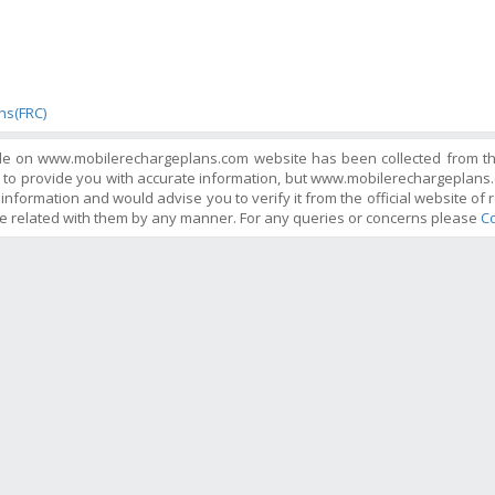
s
ans(FRC)
ble on www.mobilerechargeplans.com website has been collected from the 
 to provide you with accurate information, but www.mobilerechargeplans.
information and would advise you to verify it from the official website of r
e related with them by any manner. For any queries or concerns please
Co