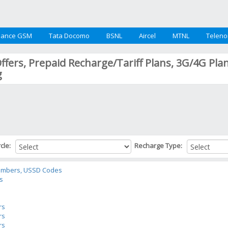
iance GSM
Tata Docomo
BSNL
Aircel
MTNL
Teleno
Offers, Prepaid Recharge/Tariff Plans, 3G/4G Pla
g
rcle:
Recharge Type:
Numbers, USSD Codes
rs
s
rs
rs
rs