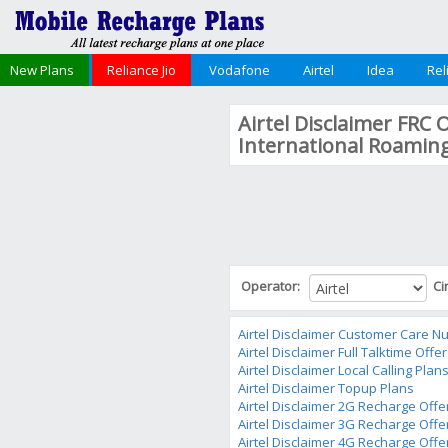
New Plans
Reliance Jio
Vodafone
Airtel
Idea
Rel
Airtel Disclaimer FRC 
International Roamin
Operator:
Ci
Airtel Disclaimer Customer Care 
Airtel Disclaimer Full Talktime Offe
Airtel Disclaimer Local Calling Plan
Airtel Disclaimer Topup Plans
Airtel Disclaimer 2G Recharge Offe
Airtel Disclaimer 3G Recharge Offe
Airtel Disclaimer 4G Recharge Offe