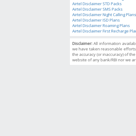
Airtel Disclaimer STD Packs
Airtel Disclaimer SMS Packs
Airtel Disclaimer Night Calling Plan
Airtel Disclaimer ISD Plans
Airtel Disclaimer Roaming Plans
Airtel Disclaimer First Recharge Pl
Disclaimer:
All information availa
we have taken reasonable efforts
the accuracy (or inaccuracy) of the 
website of any bank/RBI nor we ar