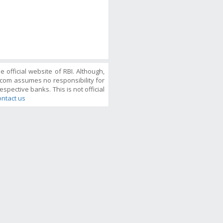
official website of RBI. Although,
com assumes no responsibility for
espective banks. This is not official
ntact us