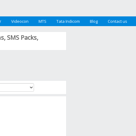
r
Videocon
MTS
Tata Indicom
Blog
Contact us
ns, SMS Packs,