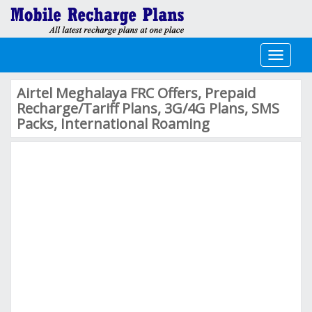
Toggle
navigati
Airtel Meghalaya FRC Offers, Prepaid
Recharge/Tariff Plans, 3G/4G Plans, SMS
Packs, International Roaming