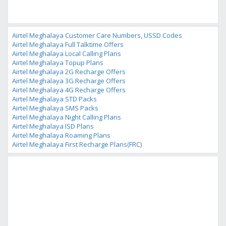
Airtel Meghalaya Customer Care Numbers, USSD Codes
Airtel Meghalaya Full Talktime Offers
Airtel Meghalaya Local Calling Plans
Airtel Meghalaya Topup Plans
Airtel Meghalaya 2G Recharge Offers
Airtel Meghalaya 3G Recharge Offers
Airtel Meghalaya 4G Recharge Offers
Airtel Meghalaya STD Packs
Airtel Meghalaya SMS Packs
Airtel Meghalaya Night Calling Plans
Airtel Meghalaya ISD Plans
Airtel Meghalaya Roaming Plans
Airtel Meghalaya First Recharge Plans(FRC)