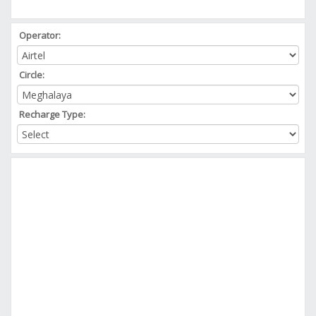
Operator:
Circle:
Recharge Type: