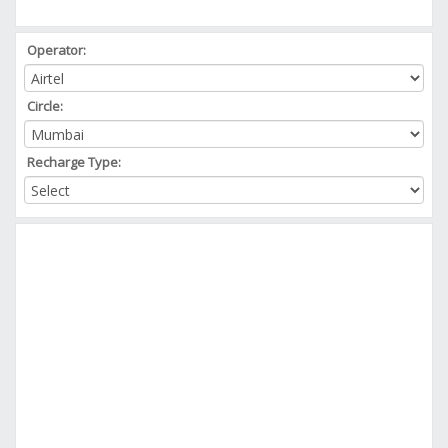
Operator:
Circle:
Recharge Type: