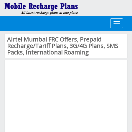
Toggle
navigati
Airtel Mumbai FRC Offers, Prepaid
Recharge/Tariff Plans, 3G/4G Plans, SMS
Packs, International Roaming