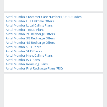
Airtel Mumbai Customer Care Numbers, USSD Codes
Airtel Mumbai Full Talktime Offers
Airtel Mumbai Local Calling Plans
Airtel Mumbai Topup Plans
Airtel Mumbai 2G Recharge Offers
Airtel Mumbai 3G Recharge Offers
Airtel Mumbai 4G Recharge Offers
Airtel Mumbai STD Packs
Airtel Mumbai SMS Packs
Airtel Mumbai Night Calling Plans
Airtel Mumbai ISD Plans
Airtel Mumbai Roaming Plans
Airtel Mumbai First Recharge Plans(FRC)