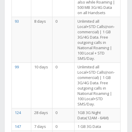
also while Roaming |
500 MB 3G/4G Data
on all Handsets
93
8 days
0
Unlimited all
Local+STD Calls(non-
commercial) | 1 GB
3G/4G Data. Free
outgoing calls in
National Roaming |
100 Local + STD
SMS/Day.
99
10 days
0
Unlimited all
Local+STD Calls(non-
commercial) | 1 GB
3G/4G Data. Free
outgoing calls in
National Roaming |
100 Local+STD
SMS/Day.
124
28 days
0
1GB 3G Night
Data(12AM - 6AM)
147
7 days
0
1 GB 3G Data