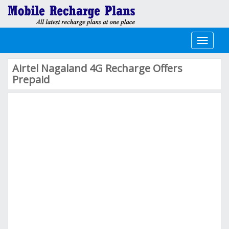
Toggle
navigati
Airtel Nagaland 4G Recharge Offers
Prepaid