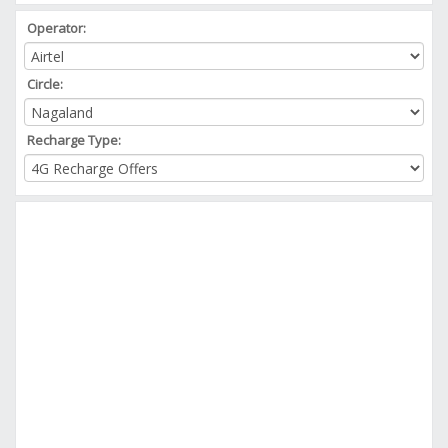
Operator:
Circle:
Recharge Type: