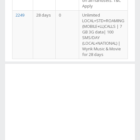
on all handsets. T&C
Apply
2249
28 days
0
Unlimited
LOCAL+STD+ROAMING
(MOBILE+LL)CALLS | 7
GB 3G data| 100
SMS/DAY
(LOCAL+NATIONAL) |
Wynk Music & Movie
for 28 days