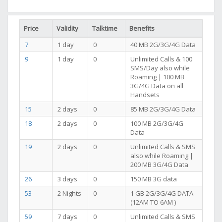
Price
Validity
Talktime
Benefits
7
1 day
0
40 MB 2G/3G/4G Data
9
1 day
0
Unlimited Calls & 100
SMS/Day also while
Roaming | 100 MB
3G/4G Data on all
Handsets
15
2 days
0
85 MB 2G/3G/4G Data
18
2 days
0
100 MB 2G/3G/4G
Data
19
2 days
0
Unlimited Calls & SMS
also while Roaming |
200 MB 3G/4G Data
26
3 days
0
150 MB 3G data
53
2 Nights
0
1 GB 2G/3G/4G DATA
(12AM TO 6AM )
59
7 days
0
Unlimited Calls & SMS