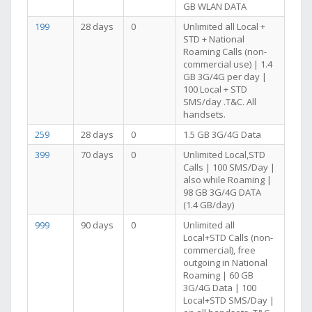
GB WLAN DATA
199
28 days
0
Unlimited all Local +
STD + National
Roaming Calls (non-
commercial use) | 1.4
GB 3G/4G per day |
100 Local + STD
SMS/day .T&C. All
handsets.
259
28 days
0
1.5 GB 3G/4G Data
399
70 days
0
Unlimited Local,STD
Calls | 100 SMS/Day |
also while Roaming |
98 GB 3G/4G DATA
(1.4 GB/day)
999
90 days
0
Unlimited all
Local+STD Calls (non-
commercial), free
outgoing in National
Roaming | 60 GB
3G/4G Data | 100
Local+STD SMS/Day |