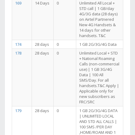
169
14 Days
0
Unlimited All Local +
STD call | 1 GB/day
4G/3G data (28 days)
on Airtel Partnered
New 4G Handsets &
14 days for other
handsets. T&C
174
28 days
0
1 GB 2G/3G/4G Data
178
28 days
0
Unlimited Local + STD
+ National Roaming
Calls (non-commercial
use) | 1 GB 3G/4G
Data | 100 All
SMS/Day. For all
handsets.T&C Apply |
Applicable only for
new subscribers as
FRC/SRC
179
28 days
0
1 GB 2G/3G/4G DATA
| UNLIMITED LOCAL
AND STD ALL CALLS |
100 SMS /PER DAY
,HOME/ROAM AND 1