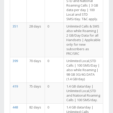
STD and National
Roaming Calls | 3 GB
data per day | 100
Local and STD
SMS/day. T&C apply.
351
28 days
0
Unlimited Calls & SMS
also while Roaming |
2 GB/Day Data for all
Handsets | Applicable
only for new
subscribers as
FRC/SRC
399
70 days
0
Unlimited Local,STD
Calls | 100 SMS/Day |
also while Roaming |
98 GB 3G/4G DATA
(1.4 GB/day)
419
75 days
0
1.4 GB data/day |
Unlimited Local,STD
and National Roaming
Calls | 100 SMS/day.
448
82 days
0
1.4 GB data/day |
Unlimited Calls