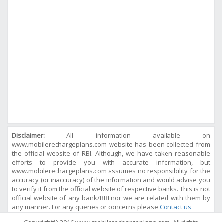
Disclaimer:
All information available on
www.mobilerechargeplans.com website has been collected from
the official website of RBI. Although, we have taken reasonable
efforts to provide you with accurate information, but
www.mobilerechargeplans.com assumes no responsibility for the
accuracy (or inaccuracy) of the information and would advise you
to verify it from the official website of respective banks. This is not
official website of any bank/RBI nor we are related with them by
any manner. For any queries or concerns please
Contact us