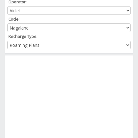
Operator:
Circle:
Recharge Type: