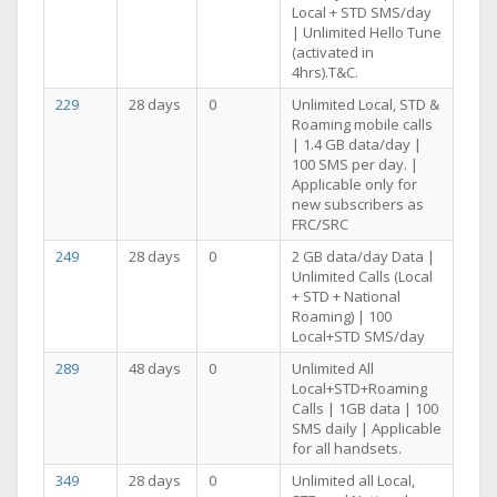
Local + STD SMS/day
| Unlimited Hello Tune
(activated in
4hrs).T&C.
229
28 days
0
Unlimited Local, STD &
Roaming mobile calls
| 1.4 GB data/day |
100 SMS per day. |
Applicable only for
new subscribers as
FRC/SRC
249
28 days
0
2 GB data/day Data |
Unlimited Calls (Local
+ STD + National
Roaming) | 100
Local+STD SMS/day
289
48 days
0
Unlimited All
Local+STD+Roaming
Calls | 1GB data | 100
SMS daily | Applicable
for all handsets.
349
28 days
0
Unlimited all Local,