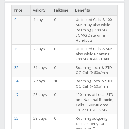
Price
Validity
Talktime
Benefits
9
1 day
0
Unlimited Calls & 100
SMS/Day also while
Roaming | 100 MB
3G/4G Data on all
Handsets
19
2 days
0
Unlimited Calls & SMS
also while Roaming |
200 MB 3G/4G Data
32
81 days
0
Roaming Local & STD
OG Call @ 60p/min
34
7 days
10
Roaming Local & STD
OG Call @ 60p/min
47
28 days
0
150 mins of Local,STD
and National Roaming
Calls | 500MB data |
50 Local+STD SMS
55
28 days
0
Roaming outgoing
calls as per your
home tariff