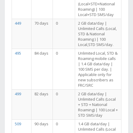
(Local+STD+National
Roaming) | 100
Local+STD SMS/day
449
70 days
0
2 GB data/day |
Unlimited Calls (Local,
STD & National
Roaming ) | 100
Local,STD SMS/day.
495
84 days
0
Unlimited Local, STD &
Roaming mobile calls
| 1.4 GB data/day |
100 SMS per day. |
Applicable only for
new subscribers as
FRC/SRC
499
82 days
0
2 GB data/day |
Unlimited Calls (Local
+ STD + National
Roaming) | 100 Local +
STD SMS/day
509
90 days
0
1.4 GB data/day |
Unlimited Calls (Local