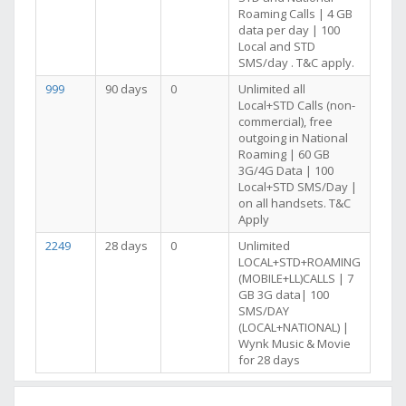
Roaming Calls | 4 GB
data per day | 100
Local and STD
SMS/day . T&C apply.
999
90 days
0
Unlimited all
Local+STD Calls (non-
commercial), free
outgoing in National
Roaming | 60 GB
3G/4G Data | 100
Local+STD SMS/Day |
on all handsets. T&C
Apply
2249
28 days
0
Unlimited
LOCAL+STD+ROAMING
(MOBILE+LL)CALLS | 7
GB 3G data| 100
SMS/DAY
(LOCAL+NATIONAL) |
Wynk Music & Movie
for 28 days