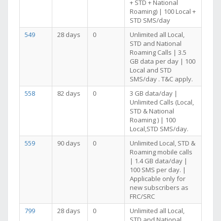
+ STD + National
Roaming) | 100 Local +
STD SMS/day
549
28 days
0
Unlimited all Local,
STD and National
Roaming Calls | 3.5
GB data per day | 100
Local and STD
SMS/day . T&C apply.
558
82 days
0
3 GB data/day |
Unlimited Calls (Local,
STD & National
Roaming ) | 100
Local,STD SMS/day.
559
90 days
0
Unlimited Local, STD &
Roaming mobile calls
| 1.4 GB data/day |
100 SMS per day. |
Applicable only for
new subscribers as
FRC/SRC
799
28 days
0
Unlimited all Local,
STD and National