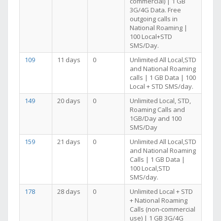
commercial) | 1 GB
3G/4G Data. Free
outgoing calls in
National Roaming |
100 Local+STD
SMS/Day.
109
11 days
0
Unlimited All Local,STD
and National Roaming
calls | 1 GB Data | 100
Local + STD SMS/day.
149
20 days
0
Unlimited Local, STD,
Roaming Calls and
1GB/Day and 100
SMS/Day
159
21 days
0
Unlimited All Local,STD
and National Roaming
Calls | 1 GB Data |
100 Local,STD
SMS/day.
178
28 days
0
Unlimited Local + STD
+ National Roaming
Calls (non-commercial
use) | 1 GB 3G/4G