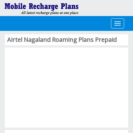
Toggle
navigati
Airtel Nagaland Roaming Plans Prepaid