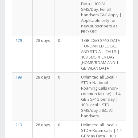
Data | 100 All
SMS/Day. For all
handsets.T&C Apply |
Applicable only for
new subscribers as
FRC/SRC
179
28 days
0
1 GB 2G/3G/4G DATA
| UNLIMITED LOCAL
AND STD ALL CALLS |
100 SMS /PER DAY
,HOME/ROAM AND 1
GB WLAN DATA
199
28 days
0
Unlimited all Local +
STD + National
Roaming Calls (non-
commercial use) | 1.4
GB 3G/4G per day |
100 Local + STD
SMS/day .T&C. All
handsets.
219
28 days
0
Unlimited all Local +
STD + Roam calls | 1.4
GB/day Data | 100