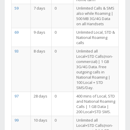
59
7 days
0
Unlimited Calls & SMS
also while Roaming |
500 MB 3G/4G Data
on all Handsets
69
9 days
0
Unlimited Local, STD &
National Roaming
calls
93
8 days
0
Unlimited all
Local+STD Calls(non-
commercial) | 1 GB
3G/4G Data. Free
outgoing calls in
National Roaming |
100 Local + STD
SMS/Day.
97
28 days
0
400 mins of Local, STD
and National Roaming
Calls | 1 GB Data |
200 Local+STD SMS.
99
10 days
0
Unlimited all
Local+STD Calls(non-