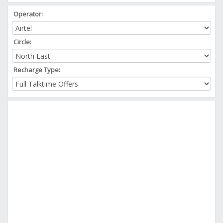
Operator:
Circle:
Recharge Type: