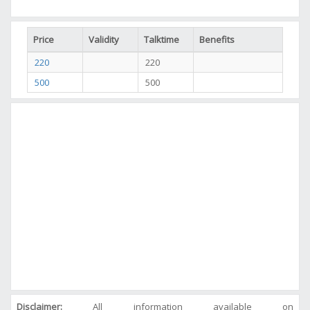
Price
Validity
Talktime
Benefits
220
220
500
500
Disclaimer:
All information available on