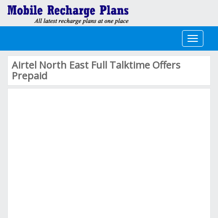
Toggle
navigati
Airtel North East Full Talktime Offers
Prepaid