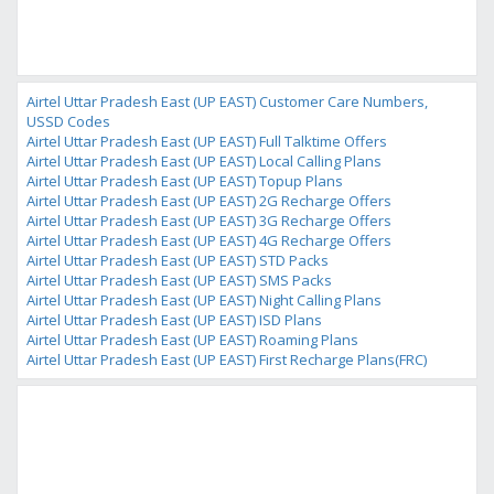
Airtel Uttar Pradesh East (UP EAST) Customer Care Numbers,
USSD Codes
Airtel Uttar Pradesh East (UP EAST) Full Talktime Offers
Airtel Uttar Pradesh East (UP EAST) Local Calling Plans
Airtel Uttar Pradesh East (UP EAST) Topup Plans
Airtel Uttar Pradesh East (UP EAST) 2G Recharge Offers
Airtel Uttar Pradesh East (UP EAST) 3G Recharge Offers
Airtel Uttar Pradesh East (UP EAST) 4G Recharge Offers
Airtel Uttar Pradesh East (UP EAST) STD Packs
Airtel Uttar Pradesh East (UP EAST) SMS Packs
Airtel Uttar Pradesh East (UP EAST) Night Calling Plans
Airtel Uttar Pradesh East (UP EAST) ISD Plans
Airtel Uttar Pradesh East (UP EAST) Roaming Plans
Airtel Uttar Pradesh East (UP EAST) First Recharge Plans(FRC)