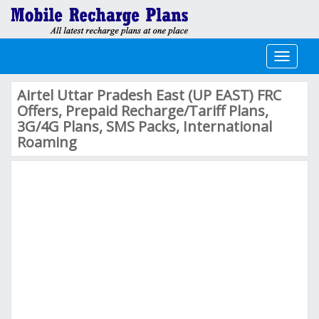
Toggle
navigati
Airtel Uttar Pradesh East (UP EAST) FRC
Offers, Prepaid Recharge/Tariff Plans,
3G/4G Plans, SMS Packs, International
Roaming