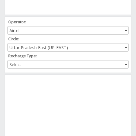
Operator:
Circle:
Recharge Type: