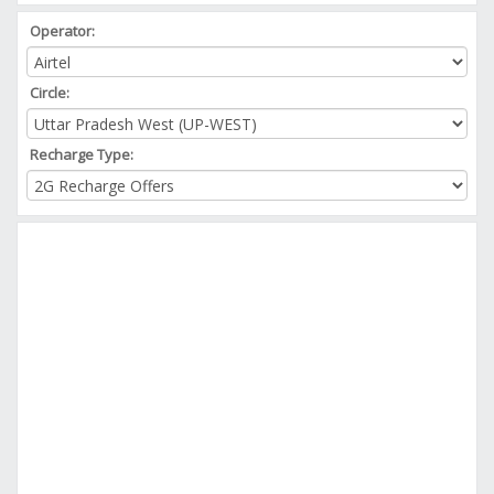
Operator:
Circle:
Recharge Type: