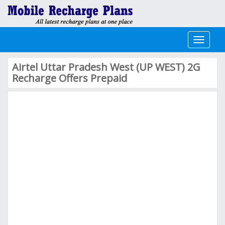
Toggle
navigati
Airtel Uttar Pradesh West (UP WEST) 2G
Recharge Offers Prepaid