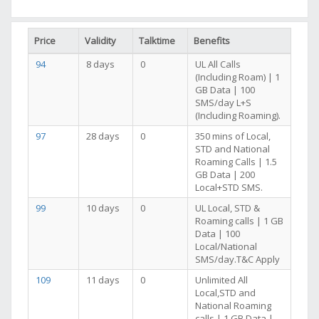
Price
Validity
Talktime
Benefits
94
8 days
0
UL All Calls
(Including Roam) | 1
GB Data | 100
SMS/day L+S
(Including Roaming).
97
28 days
0
350 mins of Local,
STD and National
Roaming Calls | 1.5
GB Data | 200
Local+STD SMS.
99
10 days
0
UL Local, STD &
Roaming calls | 1 GB
Data | 100
Local/National
SMS/day.T&C Apply
109
11 days
0
Unlimited All
Local,STD and
National Roaming
calls | 1 GB Data |