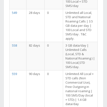
100 Local + STD
SMS/day
549
28 days
0
Unlimited all Local,
STD and National
Roaming Calls | 3.5
GB data per day |
100 Local and STD
SMS/day . T&C
apply.
558
82 days
0
3 GB data/day |
Unlimited Calls
(Local, STD &
National Roaming ) |
100 Local,STD
SMS/day.
559
90 days
0
Unlimited All Local +
STD calls (Non
Commercial Use),
Free Outgoing in
national roaming |
100 SMS/Day (local
+ STD) | 1.4 GB
data/day