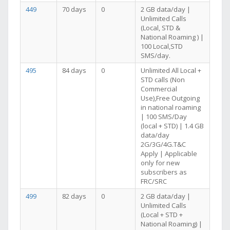
449
70 days
0
2 GB data/day |
Unlimited Calls
(Local, STD &
National Roaming ) |
100 Local,STD
SMS/day.
495
84 days
0
Unlimited All Local +
STD calls (Non
Commercial
Use),Free Outgoing
in national roaming
| 100 SMS/Day
(local + STD) | 1.4 GB
data/day
2G/3G/4G.T&C
Apply | Applicable
only for new
subscribers as
FRC/SRC
499
82 days
0
2 GB data/day |
Unlimited Calls
(Local + STD +
National Roaming) |