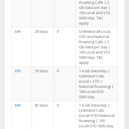
Roaming Calls | 2
GB data per day |
100 Local and STD
SMS/day. T&C
apply.
349
28 days
0
Unlimited all Local,
STD and National
Roaming Calls | 3
GB data per day |
100 Local and STD
SMS/day. T&C
apply.
399
70 days
0
1.4 GB data/day |
Unlimited Calls
(Local + STD +
National Roaming) |
100 Local+STD
SMS/day
448
82 days
0
1.4 GB data/day |
Unlimited Calls
(Local+STD+National
Roaming) | 100
Local+STD SMS/day