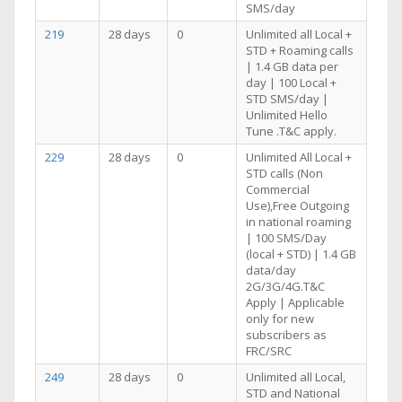
SMS/day
219
28 days
0
Unlimited all Local +
STD + Roaming calls
| 1.4 GB data per
day | 100 Local +
STD SMS/day |
Unlimited Hello
Tune .T&C apply.
229
28 days
0
Unlimited All Local +
STD calls (Non
Commercial
Use),Free Outgoing
in national roaming
| 100 SMS/Day
(local + STD) | 1.4 GB
data/day
2G/3G/4G.T&C
Apply | Applicable
only for new
subscribers as
FRC/SRC
249
28 days
0
Unlimited all Local,
STD and National