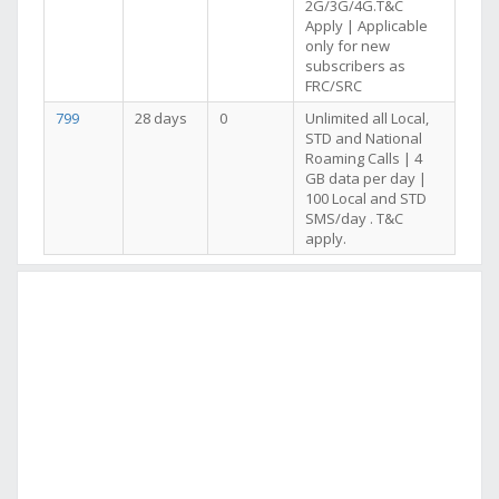
2G/3G/4G.T&C
Apply | Applicable
only for new
subscribers as
FRC/SRC
799
28 days
0
Unlimited all Local,
STD and National
Roaming Calls | 4
GB data per day |
100 Local and STD
SMS/day . T&C
apply.