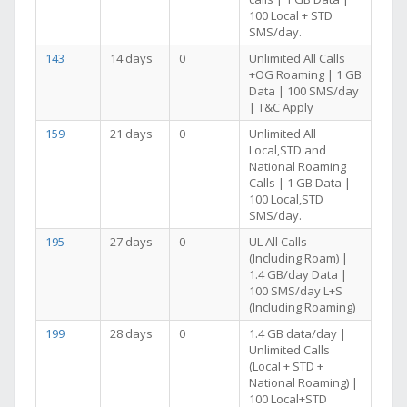
100 Local + STD
SMS/day.
143
14 days
0
Unlimited All Calls
+OG Roaming | 1 GB
Data | 100 SMS/day
| T&C Apply
159
21 days
0
Unlimited All
Local,STD and
National Roaming
Calls | 1 GB Data |
100 Local,STD
SMS/day.
195
27 days
0
UL All Calls
(Including Roam) |
1.4 GB/day Data |
100 SMS/day L+S
(Including Roaming)
199
28 days
0
1.4 GB data/day |
Unlimited Calls
(Local + STD +
National Roaming) |
100 Local+STD