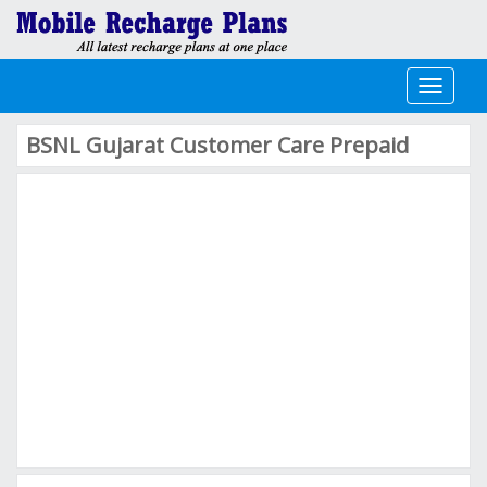
Toggle
navigati
BSNL Gujarat Customer Care Prepaid