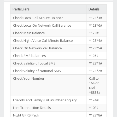
Particulars
Details
Check Local Call Minute Balance
*123*3#
Check Local On Network Call Balance
*123*6#
Check Main Balance
*123#
Check Night Voice Call Minute Balance
*123*4#
Check On Network call Balance
*123*5#
Check SMS balances
*125#
Check validity of Local SMS
*123*1#
Check validity of National SMS
*123*2#
Check Your Number
Call to
164 or
Dial
*8888#
Friends and Family (FnF) number enquiry
*124#
Last Transaction Details
*102#
Night GPRS Pack
*123*8#