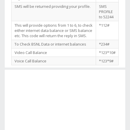
SMS will be returned providing your profile.
SMS
PROFILE
to 52244
This will provide options from 1 to 6, to check
*112#
either internet data balance or SMS balance
etc. This code will return the reply in SMS.
To Check BSNL Data or internet balances
*234#
Video Call Balance
*123*10#
Voice Call Balance
*123*9#