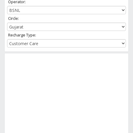
Operator:
Circle:
Recharge Type: