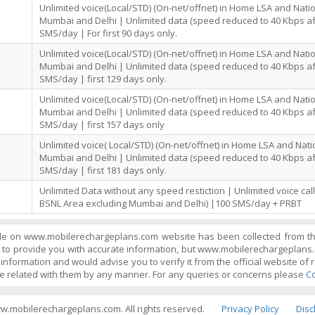
Unlimited voice(Local/STD) (On-net/offnet) in Home LSA and Nati
Mumbai and Delhi | Unlimited data (speed reduced to 40 Kbps af
SMS/day | For first 90 days only.
Unlimited voice(Local/STD) (On-net/offnet) in Home LSA and Nati
Mumbai and Delhi | Unlimited data (speed reduced to 40 Kbps af
SMS/day | first 129 days only.
Unlimited voice(Local/STD) (On-net/offnet) in Home LSA and Nati
Mumbai and Delhi | Unlimited data (speed reduced to 40 Kbps af
SMS/day | first 157 days only
Unlimited voice( Local/STD) (On-net/offnet) in Home LSA and Nat
Mumbai and Delhi | Unlimited data (speed reduced to 40 Kbps af
SMS/day | first 181 days only.
Unlimited Data without any speed restiction | Unlimited voice ca
BSNL Area excluding Mumbai and Delhi) |100 SMS/day + PRBT
ble on www.mobilerechargeplans.com website has been collected from the 
 to provide you with accurate information, but www.mobilerechargeplans.
information and would advise you to verify it from the official website of r
e related with them by any manner. For any queries or concerns please
Co
w.mobilerechargeplans.com. All rights reserved.
Privacy Policy
Disc