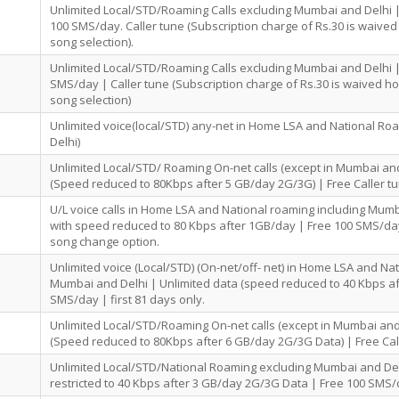
Unlimited Local/STD/Roaming Calls excluding Mumbai and Delhi
100 SMS/day. Caller tune (Subscription charge of Rs.30 is waived
song selection).
Unlimited Local/STD/Roaming Calls excluding Mumbai and Delhi 
SMS/day | Caller tune (Subscription charge of Rs.30 is waived h
song selection)
Unlimited voice(local/STD) any-net in Home LSA and National R
Delhi)
Unlimited Local/STD/ Roaming On-net calls (except in Mumbai and
(Speed reduced to 80Kbps after 5 GB/day 2G/3G) | Free Caller tu
U/L voice calls in Home LSA and National roaming including Mumb
with speed reduced to 80 Kbps after 1GB/day | Free 100 SMS/day
song change option.
Unlimited voice (Local/STD) (On-net/off- net) in Home LSA and Na
Mumbai and Delhi | Unlimited data (speed reduced to 40 Kbps af
SMS/day | first 81 days only.
Unlimited Local/STD/Roaming On-net calls (except in Mumbai and
(Speed reduced to 80Kbps after 6 GB/day 2G/3G Data) | Free Cal
Unlimited Local/STD/National Roaming excluding Mumbai and Del
restricted to 40 Kbps after 3 GB/day 2G/3G Data | Free 100 SMS/