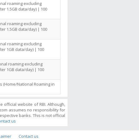
onal roaming excluding
ter 1.5GB data/day) | 100
onal roaming excluding
ter 1.5GB data/day) | 100
onal roaming excluding
ter 1GB data/day) | 100
ional roaming excluding
ter 1GB data/day) | 100
lls (Home/National Roaming in
official website of RBI. Although,
com assumes no responsibility for
espective banks. This is not official
ntact us
laimer
Contact us