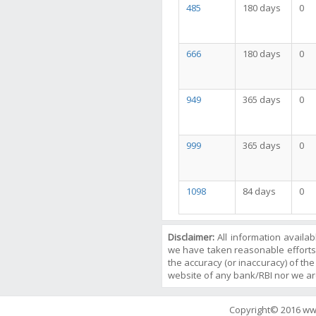
485
180 days
0
666
180 days
0
949
365 days
0
999
365 days
0
1098
84 days
0
Disclaimer:
All information availa
we have taken reasonable efforts
the accuracy (or inaccuracy) of the 
website of any bank/RBI nor we ar
Copyright© 2016 ww