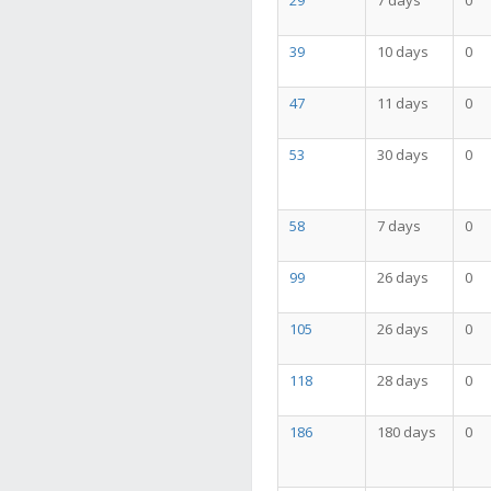
29
7 days
0
39
10 days
0
47
11 days
0
53
30 days
0
58
7 days
0
99
26 days
0
105
26 days
0
118
28 days
0
186
180 days
0