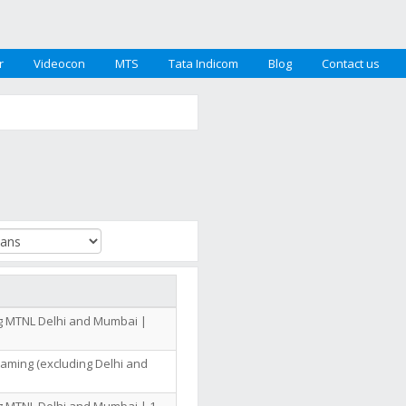
r
Videocon
MTS
Tata Indicom
Blog
Contact us
ng MTNL Delhi and Mumbai |
oaming (excluding Delhi and