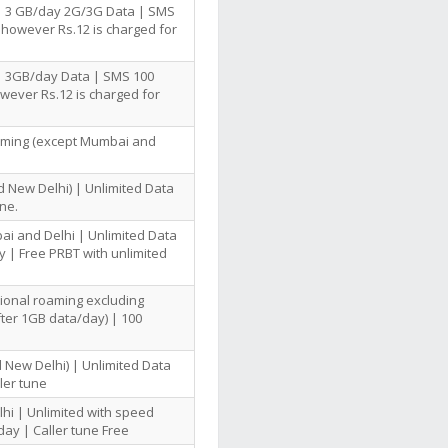
 | 3 GB/day 2G/3G Data | SMS
 however Rs.12 is charged for
| 3GB/day Data | SMS 100
owever Rs.12 is charged for
oaming (except Mumbai and
 New Delhi) | Unlimited Data
ne.
ai and Delhi | Unlimited Data
 | Free PRBT with unlimited
tional roaming excluding
ter 1GB data/day) | 100
 New Delhi) | Unlimited Data
ler tune
hi | Unlimited with speed
day | Caller tune Free