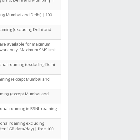
ng MTNL Delhi and Mumbai | 1
ing Mumbai and Delhi) | 100
oaming (excluding Delhi and
 are available for maximum
twork only. Maximum SMS limit
ional roaming (excluding Delhi
Roaming (except Mumbai and
oaming (except Mumbai and
tional roaming in BSNL roaming
tional roaming excluding
ter 1GB data/day) | free 100