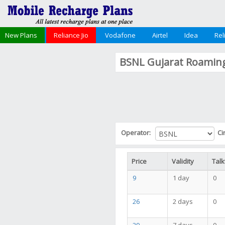
New Plans
Reliance Jio
Vodafone
Airtel
Idea
Rel
BSNL Gujarat Roaming
Operator:
Ci
Price
Validity
Talk
9
1 day
0
26
2 days
0