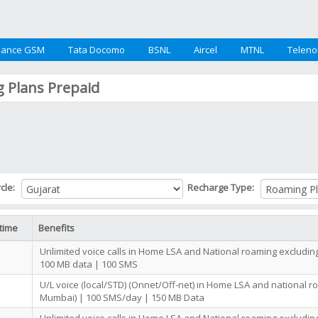
iance GSM
Tata Docomo
BSNL
Aircel
MTNL
Teleno
 Plans Prepaid
rcle:
Recharge Type:
time
Benefits
Unlimited voice calls in Home LSA and National roaming excludi
100 MB data | 100 SMS
U/L voice (local/STD) (Onnet/Off-net) in Home LSA and national r
Mumbai) | 100 SMS/day | 150 MB Data