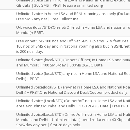
Unlimited voice calls in Home LSA and National roaming excludi
GB data | 300 SMS | PRBT feature unlimited song.
Unlimited voice in home LSA and BSNL roaming area only (Exclud
Free SMS any net | Free Caller tune.
U/L voice (local/STD)(On-net/Off-net) in Home LSA and national r
Mumbai)+ PRBT.
Free onnet SMS 100 nos and Off Net SMS 13p sms. STV features
100 nos of SMS day and in National roaming also but in BSNL ne
is 200 nos. day.
Unlimited voice (local/STD) (Onnet/ Off-net) in Home LSA and nat
and Mumbai) | 100 SMS/day | 500MB 2G/3G Data
Unlimited voice (local/STD) any-net in Home LSA and National 
Delhi) | PRBT
Unlimited voice(local/STD) any-net in Home LSA and National R
Delhi) + PRBT.One National Discount Deal/Coupon product daily.
Unlimited voice (Local/STD) (On-net/off-net) in Home LSA and Na
area excluding Mumbai and Delhi | 1 GB 2G/3G Data | Free PRBT
Unlimited voice(Local/STD) (On-net/off- net) in Home LSA and Na
Mumbai and Delhi | Unlimited data (speed reduced to 40 Kbps af
SMS/day any net | first 28 days only.