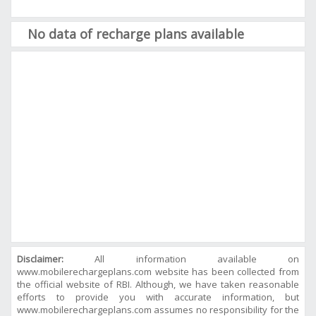
No data of recharge plans available
Disclaimer:
All information available on
www.mobilerechargeplans.com website has been collected from
the official website of RBI. Although, we have taken reasonable
efforts to provide you with accurate information, but
www.mobilerechargeplans.com assumes no responsibility for the