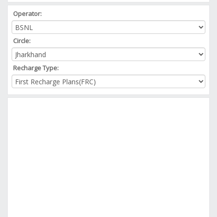
Operator:
Circle:
Recharge Type: