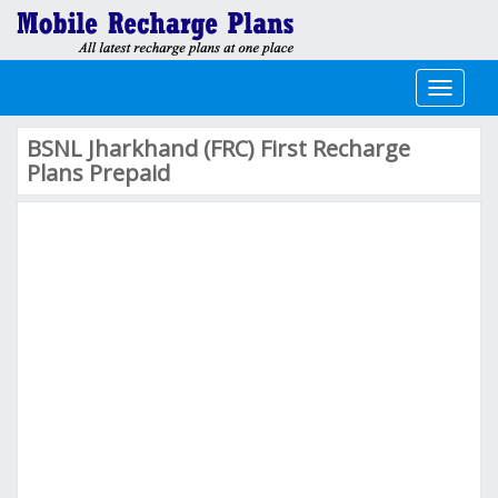
Toggle
navigati
BSNL Jharkhand (FRC) First Recharge
Plans Prepaid