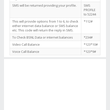
SMS will be returned providing your profile.
SMS
PROFILE
to 52244
This will provide options from 1 to 6, to check
*112#
either internet data balance or SMS balance
etc. This code will return the reply in SMS.
To Check BSNL Data or internet balances
*234#
Video Call Balance
*123*10#
Voice Call Balance
*123*9#