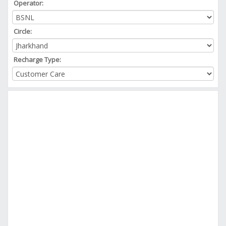
Operator:
Circle:
Recharge Type: