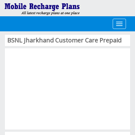
Toggle
navigati
BSNL Jharkhand Customer Care Prepaid