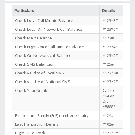
Particulars
Details
Check Local Call Minute Balance
*123*3#
Check Local On Network Call Balance
*123*6#
Check Main Balance
*123#
Check Night Voice Call Minute Balance
*123*4#
Check On Network call Balance
*123*5#
Check SMS balances
*125#
Check validity of Local SMS
*123*1#
Check validity of National SMS
*123*2#
Check Your Number
Call to
164 or
Dial
*8888#
Friends and Family (FnF) number enquiry
*124#
Last Transaction Details
*102#
Night GPRS Pack
*123*8#