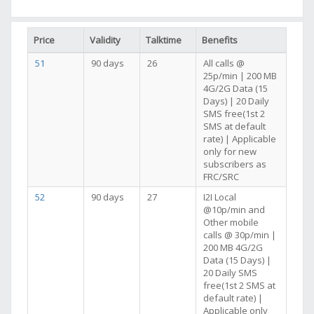
Price
Validity
Talktime
Benefits
51
90 days
26
All calls @
25p/min | 200 MB
4G/2G Data (15
Days) | 20 Daily
SMS free(1st 2
SMS at default
rate) | Applicable
only for new
subscribers as
FRC/SRC
52
90 days
27
I2I Local
@10p/min and
Other mobile
calls @ 30p/min |
200 MB 4G/2G
Data (15 Days) |
20 Daily SMS
free(1st 2 SMS at
default rate) |
Applicable only