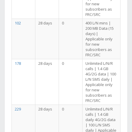
for new
subscribers as
FRC/SRC
102
28 days
0
400 L/N mins |
200 MB Data (15
days) |
Applicable only
for new
subscribers as
FRC/SRC
178
28 days
0
Unlimited L/N/R
calls | 1.4 GB
4G/2G data | 100
L/N SMS daily |
Applicable only
for new
subscribers as
FRC/SRC
229
28 days
0
Unlimited L/N/R
calls | 1.4 GB
daily 4G/2G data
| 100 L/N SMS
daily | Applicable