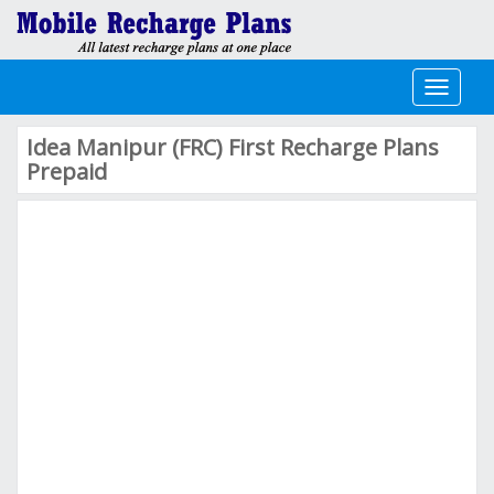
Toggle
navigati
Idea Manipur (FRC) First Recharge Plans
Prepaid