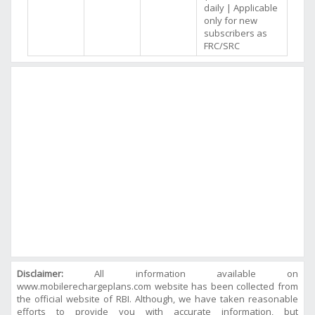
daily | Applicable
only for new
subscribers as
FRC/SRC
Disclaimer:
All information available on
www.mobilerechargeplans.com website has been collected from
the official website of RBI. Although, we have taken reasonable
efforts to provide you with accurate information, but