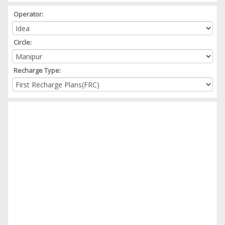
Operator:
Circle:
Recharge Type: