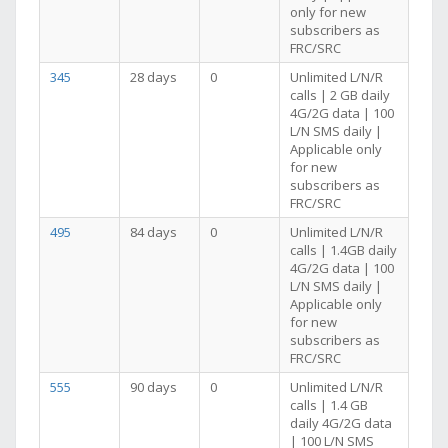
only for new
subscribers as
FRC/SRC
345
28 days
0
Unlimited L/N/R
calls | 2 GB daily
4G/2G data | 100
L/N SMS daily |
Applicable only
for new
subscribers as
FRC/SRC
495
84 days
0
Unlimited L/N/R
calls | 1.4GB daily
4G/2G data | 100
L/N SMS daily |
Applicable only
for new
subscribers as
FRC/SRC
555
90 days
0
Unlimited L/N/R
calls | 1.4 GB
daily 4G/2G data
| 100 L/N SMS