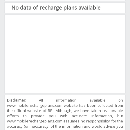
No data of recharge plans available
Disclaimer:
All information available on
www.mobilerechargeplans.com website has been collected from
the official website of RBI. Although, we have taken reasonable
efforts to provide you with accurate information, but
www.mobilerechargeplans.com assumes no responsibility for the
accuracy (or inaccuracy) of the information and would advise you