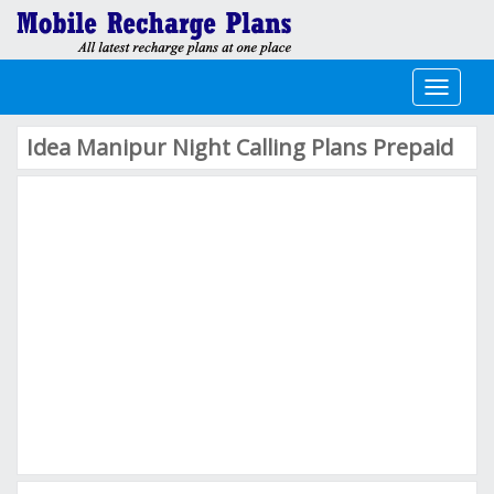
Toggle
navigati
Idea Manipur Night Calling Plans Prepaid