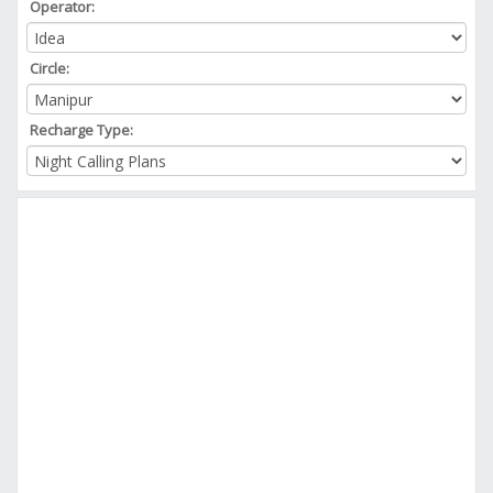
Operator:
Circle:
Recharge Type: