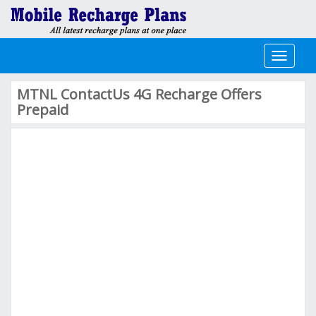
Toggle
navigati
MTNL ContactUs 4G Recharge Offers
Prepaid