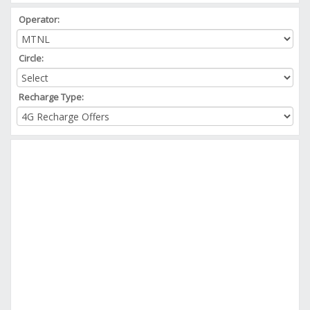
Operator:
Circle:
Recharge Type: