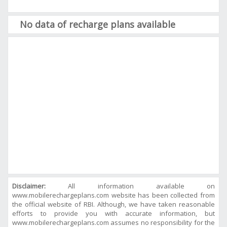
No data of recharge plans available
Disclaimer:
All information available on
www.mobilerechargeplans.com website has been collected from
the official website of RBI. Although, we have taken reasonable
efforts to provide you with accurate information, but
www.mobilerechargeplans.com assumes no responsibility for the