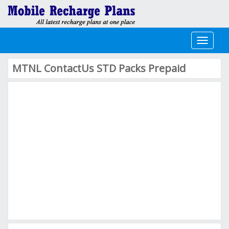
Toggle
navigati
MTNL ContactUs STD Packs Prepaid