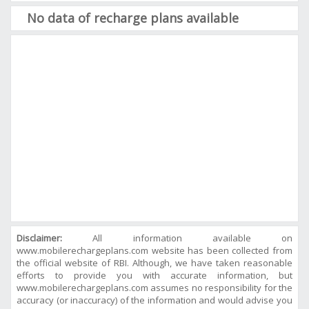
No data of recharge plans available
Disclaimer:
All information available on
www.mobilerechargeplans.com website has been collected from
the official website of RBI. Although, we have taken reasonable
efforts to provide you with accurate information, but
www.mobilerechargeplans.com assumes no responsibility for the
accuracy (or inaccuracy) of the information and would advise you