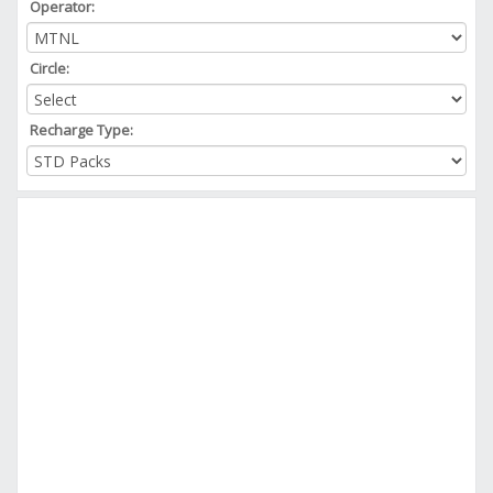
Operator:
Circle:
Recharge Type: