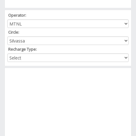
Operator:
Circle:
Recharge Type: