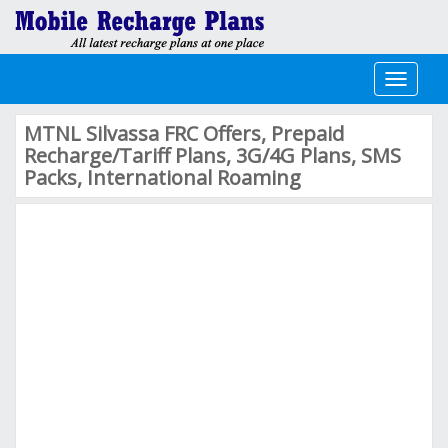
Toggle
navigati
MTNL Silvassa FRC Offers, Prepaid
Recharge/Tariff Plans, 3G/4G Plans, SMS
Packs, International Roaming