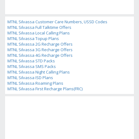
MTNL Silvassa Customer Care Numbers, USSD Codes
MTNL Silvassa Full Talktime Offers
MTNL Silvassa Local Calling Plans
MTNL Silvassa Topup Plans
MTNL Silvassa 2G Recharge Offers
MTNL Silvassa 3G Recharge Offers
MTNL Silvassa 4G Recharge Offers
MTNL Silvassa STD Packs
MTNL Silvassa SMS Packs
MTNL Silvassa Night Calling Plans
MTNL Silvassa ISD Plans
MTNL Silvassa Roaming Plans
MTNL Silvassa First Recharge Plans(FRC)