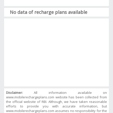
No data of recharge plans available
Disclaimer:
All information available on
www.mobilerechargeplans.com website has been collected from
the official website of RBI. Although, we have taken reasonable
efforts to provide you with accurate information, but
www.mobilerechargeplans.com assumes no responsibility for the