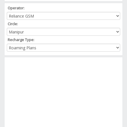
Operator:
Circle:
Recharge Type: