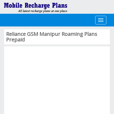
Toggle
navigati
Reliance GSM Manipur Roaming Plans
Prepaid