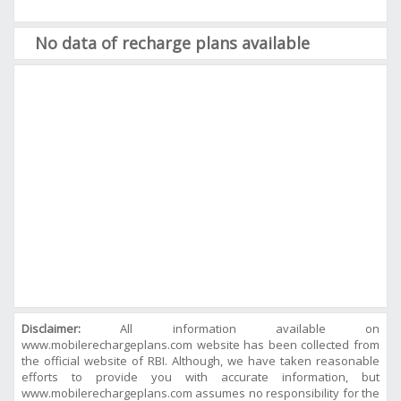
No data of recharge plans available
Disclaimer:
All information available on
www.mobilerechargeplans.com website has been collected from
the official website of RBI. Although, we have taken reasonable
efforts to provide you with accurate information, but
www.mobilerechargeplans.com assumes no responsibility for the