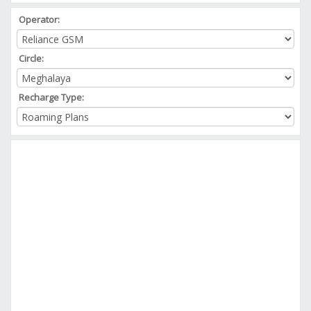
Operator:
Circle:
Recharge Type: