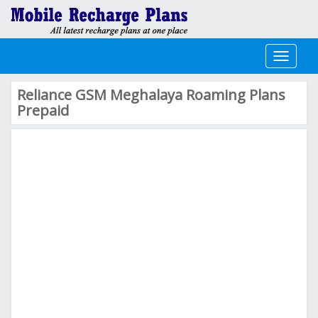
Toggle
navigati
Reliance GSM Meghalaya Roaming Plans
Prepaid