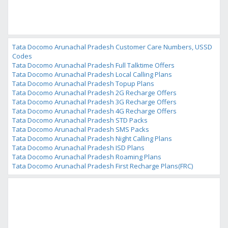
Tata Docomo Arunachal Pradesh Customer Care Numbers, USSD
Codes
Tata Docomo Arunachal Pradesh Full Talktime Offers
Tata Docomo Arunachal Pradesh Local Calling Plans
Tata Docomo Arunachal Pradesh Topup Plans
Tata Docomo Arunachal Pradesh 2G Recharge Offers
Tata Docomo Arunachal Pradesh 3G Recharge Offers
Tata Docomo Arunachal Pradesh 4G Recharge Offers
Tata Docomo Arunachal Pradesh STD Packs
Tata Docomo Arunachal Pradesh SMS Packs
Tata Docomo Arunachal Pradesh Night Calling Plans
Tata Docomo Arunachal Pradesh ISD Plans
Tata Docomo Arunachal Pradesh Roaming Plans
Tata Docomo Arunachal Pradesh First Recharge Plans(FRC)