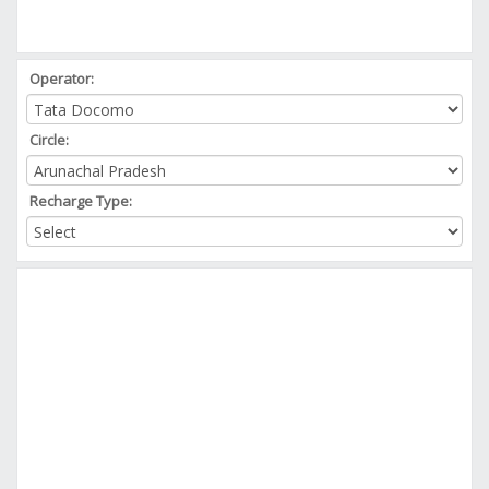
Operator:
Circle:
Recharge Type: