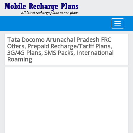
Toggle
navigati
Tata Docomo Arunachal Pradesh FRC
Offers, Prepaid Recharge/Tariff Plans,
3G/4G Plans, SMS Packs, International
Roaming