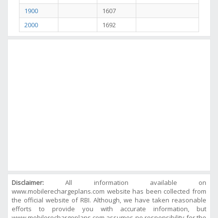
1900
1607
2000
1692
Disclaimer:
All information available on
www.mobilerechargeplans.com website has been collected from
the official website of RBI. Although, we have taken reasonable
efforts to provide you with accurate information, but
www.mobilerechargeplans.com assumes no responsibility for the