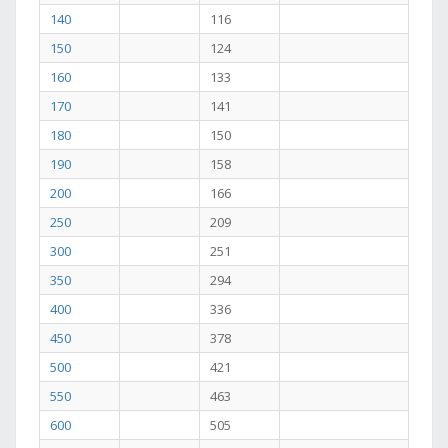
140
116
150
124
160
133
170
141
180
150
190
158
200
166
250
209
300
251
350
294
400
336
450
378
500
421
550
463
600
505