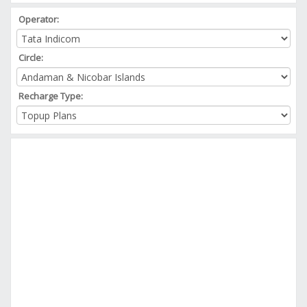
Operator:
Circle:
Recharge Type: