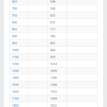
650
548
700
590
750
633
800
675
850
717
900
760
950
802
1000
844
1100
929
1200
1014
1300
1099
1400
1183
1500
1268
1600
1353
1700
1438
1800
1522