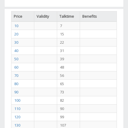
Price
Validity
Talktime
Benefits
10
7
20
15
30
22
40
31
50
39
60
48
70
56
80
65
90
73
100
82
110
90
120
99
130
107