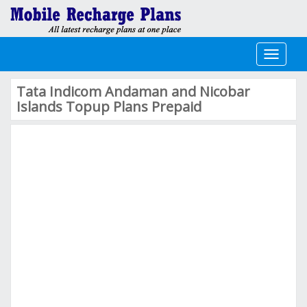
Toggle
navigati
Tata Indicom Andaman and Nicobar
Islands Topup Plans Prepaid