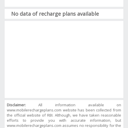
No data of recharge plans available
Disclaimer:
All information available on
www.mobilerechargeplans.com website has been collected from
the official website of RBI. Although, we have taken reasonable
efforts to provide you with accurate information, but
www.mobilerechargeplans.com assumes no responsibility for the