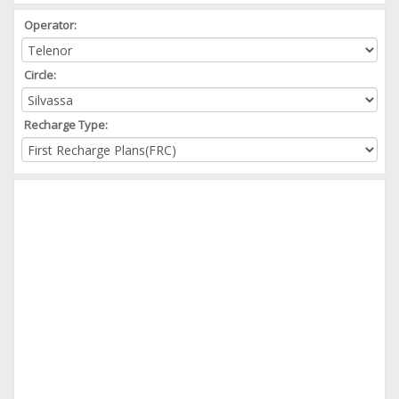
Operator:
Circle:
Recharge Type: