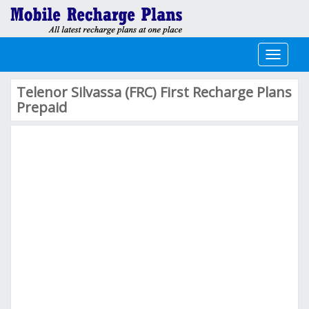
Toggle
navigati
Telenor Silvassa (FRC) First Recharge Plans
Prepaid