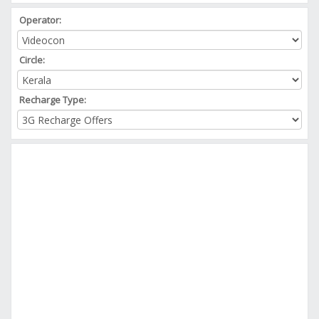
Operator:
Circle:
Recharge Type: