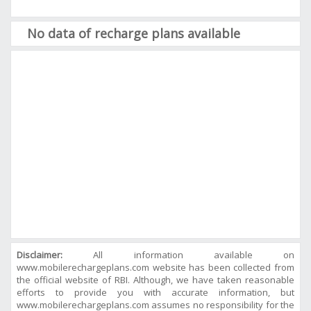
No data of recharge plans available
Disclaimer:
All information available on
www.mobilerechargeplans.com website has been collected from
the official website of RBI. Although, we have taken reasonable
efforts to provide you with accurate information, but
www.mobilerechargeplans.com assumes no responsibility for the