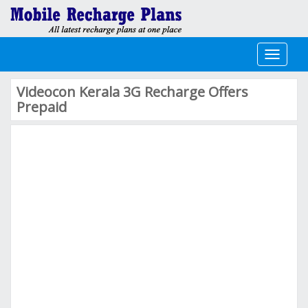
Toggle
navigati
Videocon Kerala 3G Recharge Offers
Prepaid