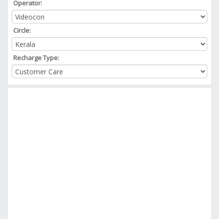
Operator:
Circle:
Recharge Type: