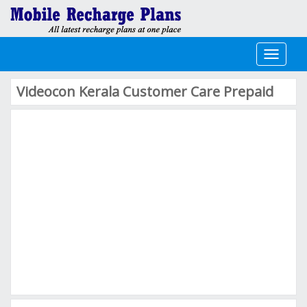
Toggle
navigati
Videocon Kerala Customer Care Prepaid