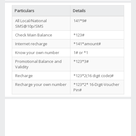
Particulars
Details
All Local/National
141*9#
SMS@10p/SMS
Check Main Balance
*123#
Internet recharge
*141*amount#
Know your own number
1# or *1
Promotional Balance and
*123*3#
Validity
Recharge
*123*2(16 digit code)#
Recharge your own number
*123*2* 16-Digit-Voucher
Pin#