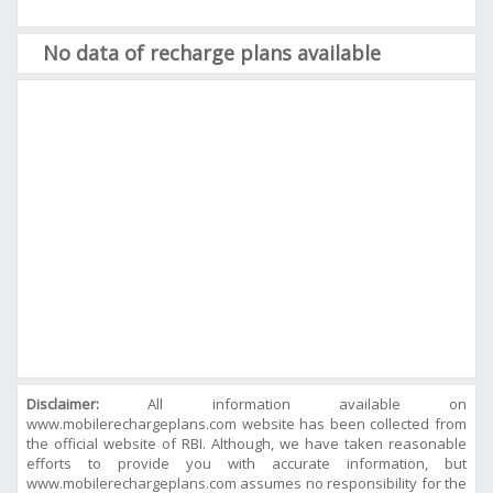
No data of recharge plans available
Disclaimer:
All information available on
www.mobilerechargeplans.com website has been collected from
the official website of RBI. Although, we have taken reasonable
efforts to provide you with accurate information, but
www.mobilerechargeplans.com assumes no responsibility for the