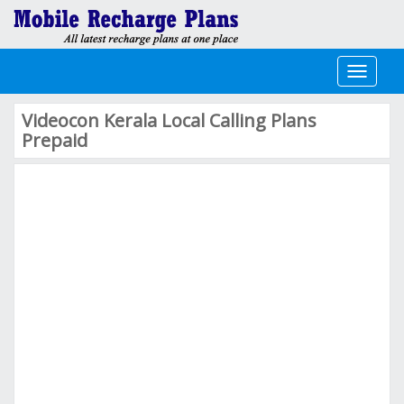
Toggle
navigati
Videocon Kerala Local Calling Plans
Prepaid