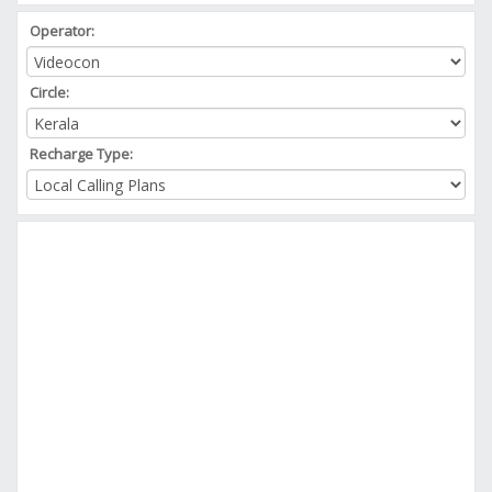
Operator:
Circle:
Recharge Type: