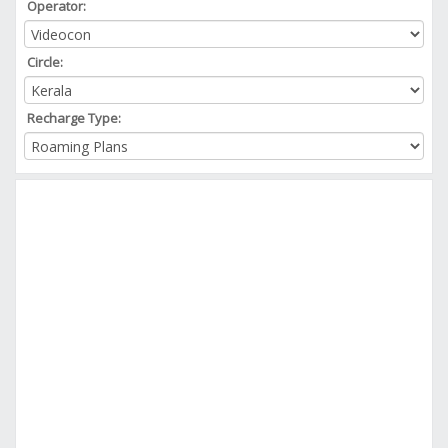
Operator:
Circle:
Recharge Type: