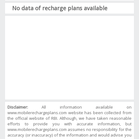
No data of recharge plans available
Disclaimer:
All information available on
www.mobilerechargeplans.com website has been collected from
the official website of RBI. Although, we have taken reasonable
efforts to provide you with accurate information, but
www.mobilerechargeplans.com assumes no responsibility for the
accuracy (or inaccuracy) of the information and would advise you