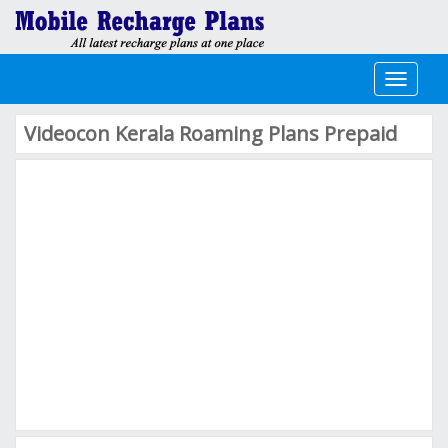
Toggle
navigati
Videocon Kerala Roaming Plans Prepaid