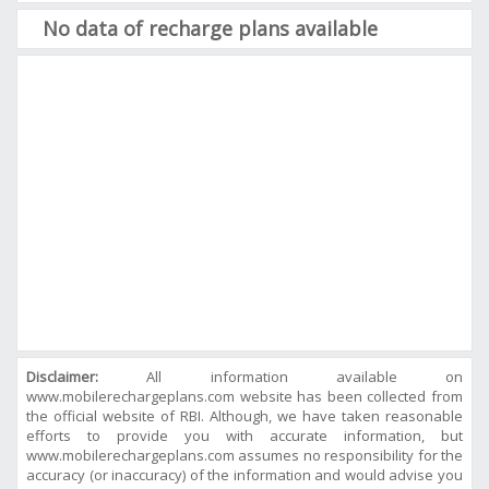
No data of recharge plans available
Disclaimer:
All information available on
www.mobilerechargeplans.com website has been collected from
the official website of RBI. Although, we have taken reasonable
efforts to provide you with accurate information, but
www.mobilerechargeplans.com assumes no responsibility for the
accuracy (or inaccuracy) of the information and would advise you