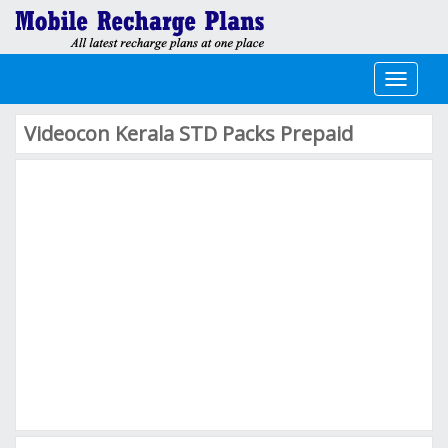
Toggle
navigati
Videocon Kerala STD Packs Prepaid