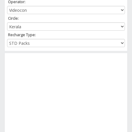
Operator:
Circle:
Recharge Type: