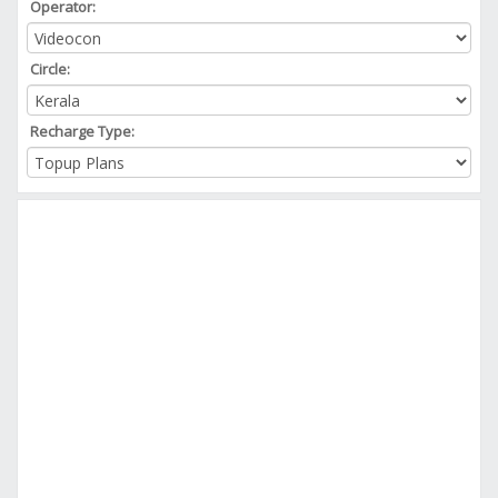
Operator:
Circle:
Recharge Type: