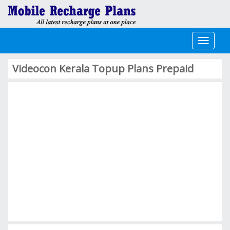
Toggle
navigati
Videocon Kerala Topup Plans Prepaid