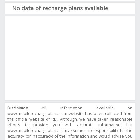
No data of recharge plans available
Disclaimer:
All information available on
www.mobilerechargeplans.com website has been collected from
the official website of RBI. Although, we have taken reasonable
efforts to provide you with accurate information, but
www.mobilerechargeplans.com assumes no responsibility for the
accuracy (or inaccuracy) of the information and would advise you