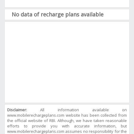
No data of recharge plans available
Disclaimer:
All information available on
www.mobilerechargeplans.com website has been collected from
the official website of RBI. Although, we have taken reasonable
efforts to provide you with accurate information, but
www.mobilerechargeplans.com assumes no responsibility for the