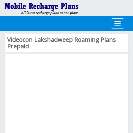
Toggle
navigati
Videocon Lakshadweep Roaming Plans
Prepaid