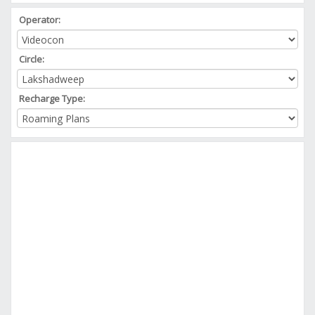
Operator:
Circle:
Recharge Type: