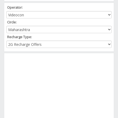
Operator:
Circle:
Recharge Type: