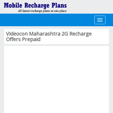
Toggle
navigati
Videocon Maharashtra 2G Recharge
Offers Prepaid