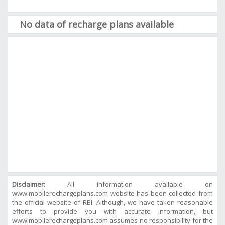
No data of recharge plans available
Disclaimer:
All information available on
www.mobilerechargeplans.com website has been collected from
the official website of RBI. Although, we have taken reasonable
efforts to provide you with accurate information, but
www.mobilerechargeplans.com assumes no responsibility for the