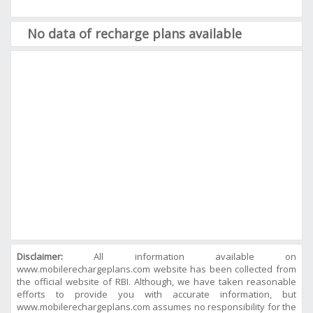
No data of recharge plans available
Disclaimer:
All information available on
www.mobilerechargeplans.com website has been collected from
the official website of RBI. Although, we have taken reasonable
efforts to provide you with accurate information, but
www.mobilerechargeplans.com assumes no responsibility for the