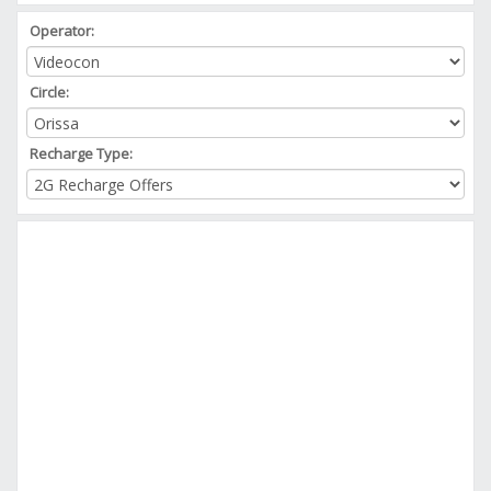
Operator:
Circle:
Recharge Type: