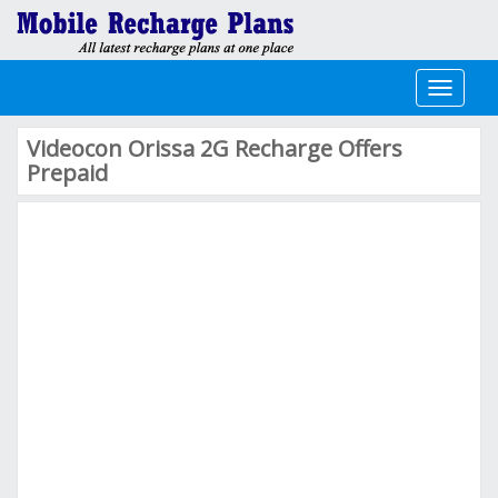
Toggle
navigati
Videocon Orissa 2G Recharge Offers
Prepaid