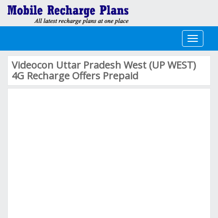
Toggle
navigati
Videocon Uttar Pradesh West (UP WEST)
4G Recharge Offers Prepaid