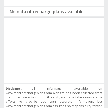
No data of recharge plans available
Disclaimer:
All information available on
www.mobilerechargeplans.com website has been collected from
the official website of RBI. Although, we have taken reasonable
efforts to provide you with accurate information, but
www.mobilerechargeplans.com assumes no responsibility for the