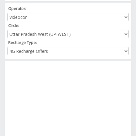
Operator:
Circle:
Recharge Type: