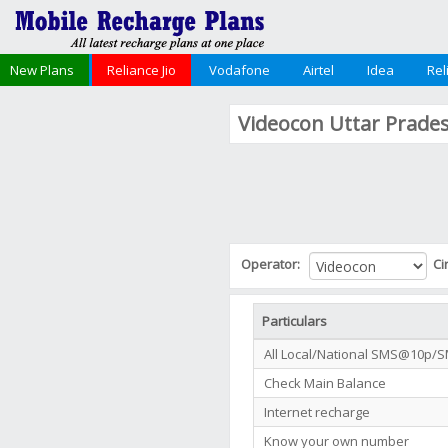
New Plans
Reliance Jio
Vodafone
Airtel
Idea
Rel
Videocon Uttar Prade
Operator:
Ci
Particulars
All Local/National SMS@10p/
Check Main Balance
Internet recharge
Know your own number