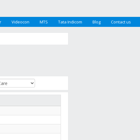
r
Videocon
MTS
Tata Indicom
Blog
Contact us