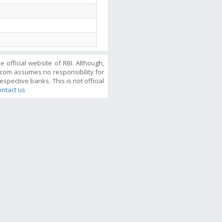
official website of RBI. Although,
com assumes no responsibility for
espective banks. This is not official
ntact us