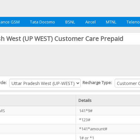
iance GSM
Tata Docomo
BSNL
Aircel
MTNL
Teleno
sh West (UP WEST) Customer Care Prepaid
rcle:
Recharge Type:
Details
SMS
141*9#
*123#
*141*amount#
1# or *1