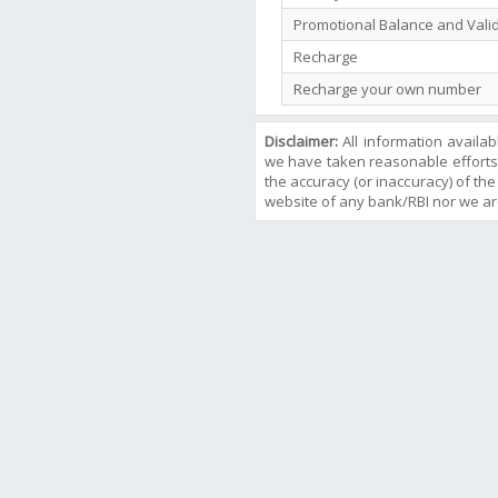
Promotional Balance and Valid
Recharge
Recharge your own number
Disclaimer:
All information availa
we have taken reasonable efforts
the accuracy (or inaccuracy) of the 
website of any bank/RBI nor we ar