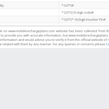
ity
*123*3#
*123*2(16 digit code)#
*123*2* 16-Digit-Voucher Pin#
ble on www.mobilerechargeplans.com website has been collected from the 
 to provide you with accurate information, but www.mobilerechargeplans.
information and would advise you to verify it from the official website of r
e related with them by any manner. For any queries or concerns please
Co