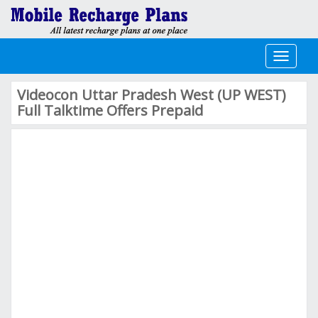
Toggle
navigati
Videocon Uttar Pradesh West (UP WEST)
Full Talktime Offers Prepaid