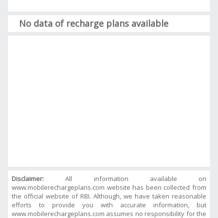
No data of recharge plans available
Disclaimer:
All information available on
www.mobilerechargeplans.com website has been collected from
the official website of RBI. Although, we have taken reasonable
efforts to provide you with accurate information, but
www.mobilerechargeplans.com assumes no responsibility for the