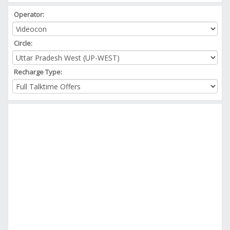
Operator:
Circle:
Recharge Type: