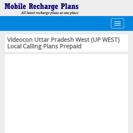
Toggle
navigati
Videocon Uttar Pradesh West (UP WEST)
Local Calling Plans Prepaid