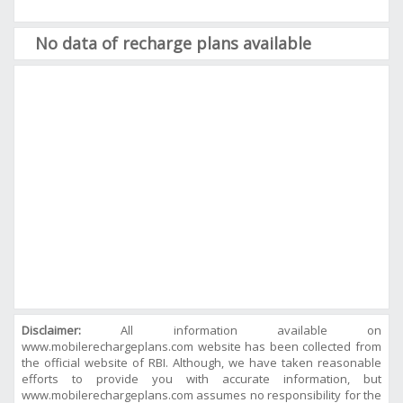
No data of recharge plans available
Disclaimer:
All information available on
www.mobilerechargeplans.com website has been collected from
the official website of RBI. Although, we have taken reasonable
efforts to provide you with accurate information, but
www.mobilerechargeplans.com assumes no responsibility for the