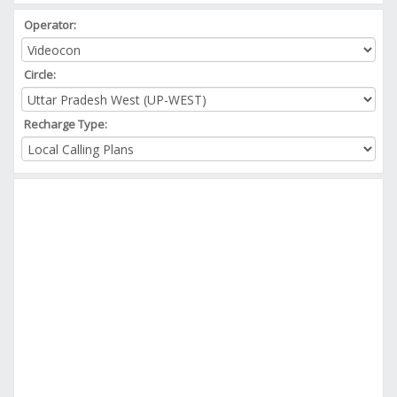
Operator:
Circle:
Recharge Type: