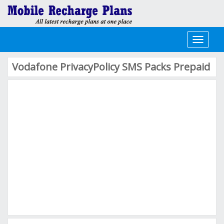
Toggle
navigati
Vodafone PrivacyPolicy SMS Packs Prepaid