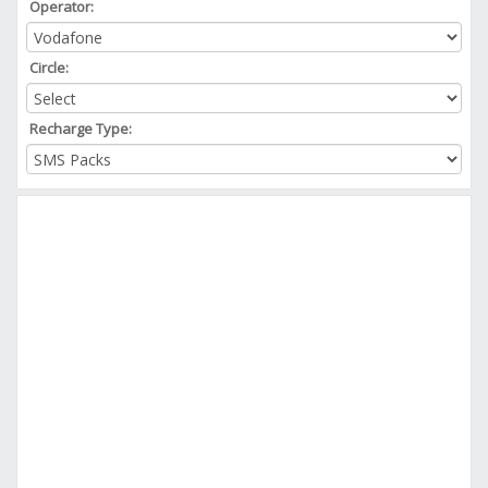
Operator:
Circle:
Recharge Type: