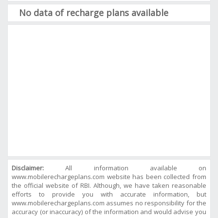
No data of recharge plans available
Disclaimer:
All information available on
www.mobilerechargeplans.com website has been collected from
the official website of RBI. Although, we have taken reasonable
efforts to provide you with accurate information, but
www.mobilerechargeplans.com assumes no responsibility for the
accuracy (or inaccuracy) of the information and would advise you