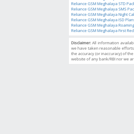
Reliance GSM Meghalaya STD Pac
Reliance GSM Meghalaya SMS Pac
Reliance GSM Meghalaya Night Cal
Reliance GSM Meghalaya ISD Plan
Reliance GSM Meghalaya Roaming
Reliance GSM Meghalaya First Rec
Disclaimer:
All information availa
we have taken reasonable efforts
the accuracy (or inaccuracy) of the 
website of any bank/RBI nor we ar