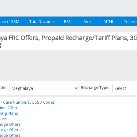
iance GSM
Tata Docomo
BSNL
Aircel
MTNL
Teleno
a FRC Offers, Prepaid Recharge/Tariff Plans, 3
g
rcle:
Recharge Type:
r Care Numbers, USSD Codes
time Offers
ling Plans
lans
arge Offers
arge Offers
arge Offers