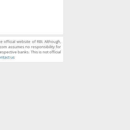
official website of RBI. Although,
com assumes no responsibility for
espective banks. This is not official
ntact us