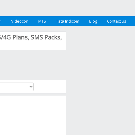
r
Videocon
MTS
Tata Indicom
Blog
Contact us
G/4G Plans, SMS Packs,