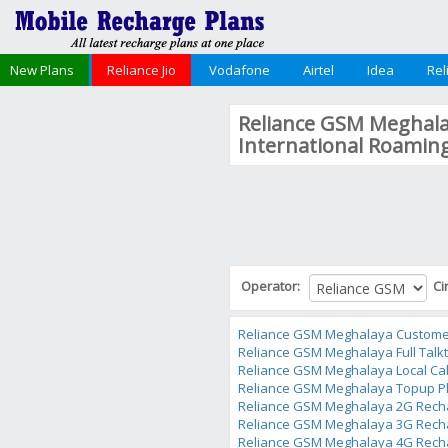
New Plans
Reliance Jio
Vodafone
Airtel
Idea
Rel
Reliance GSM Meghalay
International Roamin
Operator:
Ci
Reliance GSM Meghalaya Custome
Reliance GSM Meghalaya Full Talk
Reliance GSM Meghalaya Local Cal
Reliance GSM Meghalaya Topup P
Reliance GSM Meghalaya 2G Rech
Reliance GSM Meghalaya 3G Rech
Reliance GSM Meghalaya 4G Rech