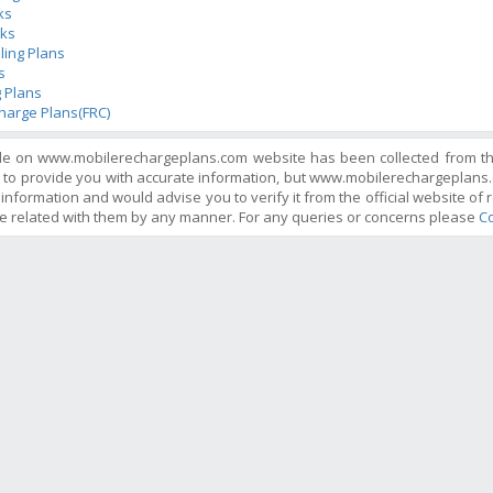
ks
ks
ling Plans
s
 Plans
harge Plans(FRC)
ble on www.mobilerechargeplans.com website has been collected from the 
 to provide you with accurate information, but www.mobilerechargeplans.
information and would advise you to verify it from the official website of r
e related with them by any manner. For any queries or concerns please
Co