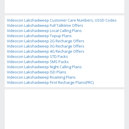
Videocon Lakshadweep Customer Care Numbers, USSD Codes
Videocon Lakshadweep Full Talktime Offers
Videocon Lakshadweep Local Calling Plans
Videocon Lakshadweep Topup Plans
Videocon Lakshadweep 2G Recharge Offers
Videocon Lakshadweep 3G Recharge Offers
Videocon Lakshadweep 4G Recharge Offers
Videocon Lakshadweep STD Packs
Videocon Lakshadweep SMS Packs
Videocon Lakshadweep Night Calling Plans
Videocon Lakshadweep ISD Plans
Videocon Lakshadweep Roaming Plans
Videocon Lakshadweep First Recharge Plans(FRC)