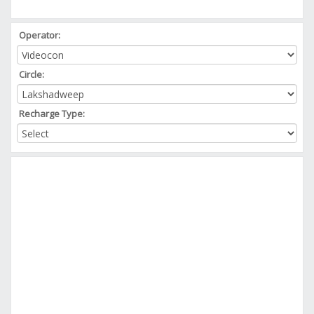
Operator:
Circle:
Recharge Type: