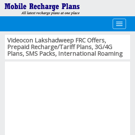
Toggle
navigati
Videocon Lakshadweep FRC Offers,
Prepaid Recharge/Tariff Plans, 3G/4G
Plans, SMS Packs, International Roaming