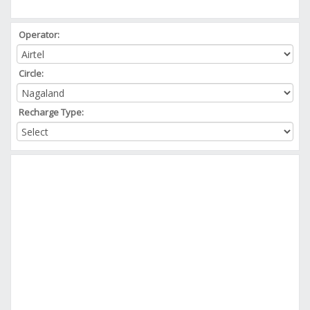
Operator:
Circle:
Recharge Type: