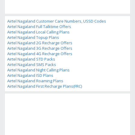
Airtel Nagaland Customer Care Numbers, USSD Codes
Airtel Nagaland Full Talktime Offers
Airtel Nagaland Local Calling Plans
Airtel Nagaland Topup Plans
Airtel Nagaland 2G Recharge Offers
Airtel Nagaland 3G Recharge Offers
Airtel Nagaland 4G Recharge Offers
Airtel Nagaland STD Packs
Airtel Nagaland SMS Packs
Airtel Nagaland Night Calling Plans
Airtel Nagaland ISD Plans
Airtel Nagaland Roaming Plans
Airtel Nagaland First Recharge Plans(FRC)