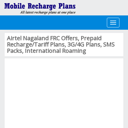
Toggle
navigati
Airtel Nagaland FRC Offers, Prepaid
Recharge/Tariff Plans, 3G/4G Plans, SMS
Packs, International Roaming